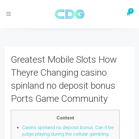
Toggle
navigation
Greatest Mobile Slots How
Theyre Changing casino
spinland no deposit bonus
Ports Game Community
Content
Casino spinland no deposit bonus: Can it be
judge playing during the cellular gambling