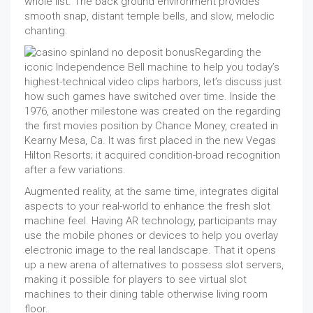
whole list. The back ground environment provides
smooth snap, distant temple bells, and slow, melodic
chanting.
Regarding the
iconic Independence Bell machine to help you today’s
highest-technical video clips harbors, let’s discuss just
how such games have switched over time. Inside the
1976, another milestone was created on the regarding
the first movies position by Chance Money, created in
Kearny Mesa, Ca. It was first placed in the new Vegas
Hilton Resorts; it acquired condition-broad recognition
after a few variations.
Augmented reality, at the same time, integrates digital
aspects to your real-world to enhance the fresh slot
machine feel. Having AR technology, participants may
use the mobile phones or devices to help you overlay
electronic image to the real landscape. That it opens
up a new arena of alternatives to possess slot servers,
making it possible for players to see virtual slot
machines to their dining table otherwise living room
floor.