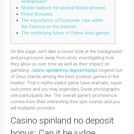
enterprises?
Mobile harbors for several Mobile phones
Finest Bonuses
The importance of Customer care within
the Casinos on the internet
The continuing future of Online slots games
On this page, we’ll take a closer look at the background
and progression away from slots, investigating how
they allow us over time as well as their impact on
gambling.
casino spinland no deposit bonus
Legend out
of Zeus stands among the best position games in the
market. That it myths-styled game have dramatic super
outcomes and you may legendary Greek photographs
one participants like.
The overall game’s prominence
comes from their interesting free spin rounds and you
will multiplier provides.
Casino spinland no deposit
bonus: Can it be judge