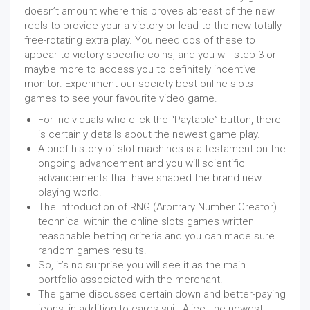
doesn’t amount where this proves abreast of the new
reels to provide your a victory or lead to the new totally
free-rotating extra play. You need dos of these to
appear to victory specific coins, and you will step 3 or
maybe more to access you to definitely incentive
monitor. Experiment our society-best online slots
games to see your favourite video game.
For individuals who click the “Paytable” button, there
is certainly details about the newest game play.
A brief history of slot machines is a testament on the
ongoing advancement and you will scientific
advancements that have shaped the brand new
playing world.
The introduction of RNG (Arbitrary Number Creator)
technical within the online slots games written
reasonable betting criteria and you can made sure
random games results.
So, it’s no surprise you will see it as the main
portfolio associated with the merchant.
The game discusses certain down and better-paying
icons, in addition to cards suit, Alice, the newest