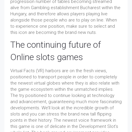
progression number of tables becoming streamed
alive from Gambling establishment Bucharest within the
Hungary, and therefore allows players playing live
alongside those people who are to play on line. When
to experience one position, make sure to select and
this icon are becoming the brand new nuts.
The continuing future of
Online slots games
Virtual Facts (VR) harbors are on the fresh views,
positioned to transport people in order to completely
the newest virtual globes where they is also relate with
the game ecosystem within the unmatched implies.
The try positioned to continue looking at technology
and advancement, guaranteeing much more fascinating
developments. We’ll look at the incredible growth of
slots and you can stress the brand new tall flipping
points in their history. The newest voice framework in
this game is one of delicate in the Development Slot’s