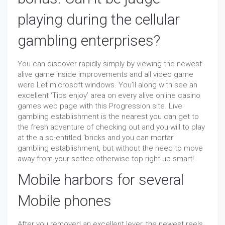
playing during the cellular
gambling enterprises?
You can discover rapidly simply by viewing the newest
alive game inside improvements and all video game
were Let microsoft windows. You’ll along with see an
excellent ‘Tips enjoy’ area on every alive online casino
games web page with this Progression site. Live
gambling establishment is the nearest you can get to
the fresh adventure of checking out and you will to play
at the a so-entitled ‘bricks and you can mortar’
gambling establishment, but without the need to move
away from your settee otherwise top right up smart!
Mobile harbors for several
Mobile phones
After you removed an excellent lever, the newest reels