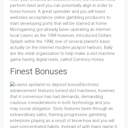
perform twist and you can potentially align in order to
honor honors. A great speedier and you will lower
websites acceptance online gambling producers to
start developing ports that will be starred at home.
Microgaming got already been operating an internet
local casino as the 1994 however, introduced Dollars
Splash within the 1998, one of several planet's basic
actually on the internet modern jackpot harbors. Bally
are the initial organization to help make a slot machine
game having digital reels, called Currency Honey.
Finest Bonuses
Electronic
advancement features turned slot machines, however,
that it conversion has had demands, demanding
cautious considerations in both technology and you
may social obligation. Slots features been through an
extraordinary sales, framing progressive gambling
enterprise playing as a result of know-how and you will
user-concentrated habits. Instead of with many game it