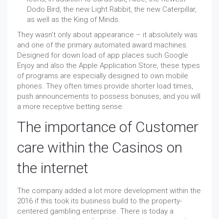
Dodo Bird, the new Light Rabbit, the new Caterpillar,
as well as the King of Minds.
They wasn’t only about appearance – it absolutely was
and one of the primary automated award machines.
Designed for down load of app places such Google
Enjoy and also the Apple Application Store, these types
of programs are especially designed to own mobile
phones. They often times provide shorter load times,
push announcements to possess bonuses, and you will
a more receptive betting sense.
The importance of Customer
care within the Casinos on
the internet
The company added a lot more development within the
2016 if this took its business build to the property-
centered gambling enterprise. There is today a