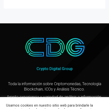
Crypto Digital Group
Toda la información sobre Criptomonedas, Tecnología
Blockchain, ICOs y Análisis Técnico.
Amplia experiencia y variedad de análisis e información.
Usamos cookies en nuestro sitio web para brindarle la