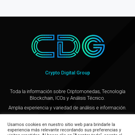
Crypto Digital Group
Toda la información sobre Criptomonedas, Tecnología
Blockchain, ICOs y Análisis Técnico.
Amplia experiencia y variedad de análisis e información.
Usamos cookies en nuestro sitio web para brindarle la
experiencia más relevante recordando sus preferencias y