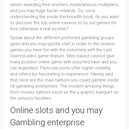
series awarding free revolves, instantaneous multipliers,
and you may huge bucks rewards. So, once
understanding the inside the-breadth book, do you want
to discover the top online casinos to try out games for
free otherwise a real income?
Speak about the different preferred gambling groups
given and you may quickly start in order to the newest
games you have fun with the extremely with the Last
Starred video game feature. Web based casinos give
many position online game with assorted have and you
can legislation. Particular ports offer higher volatility,
and others be fascinating to experience. Having said
that, here are the main harbors you could gamble inside
Uk gambling enterprises. The modern amazing things
from movies harbors excel as the a graphic banquet on
the sensory faculties.
Online slots and you may
Gambling enterprise