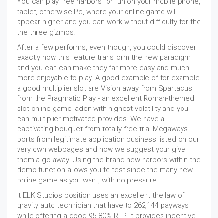
You can play free harbors for fun on your mobile phone,
tablet, otherwise Pc, where your online game will
appear higher and you can work without difficulty for the
the three gizmos.
After a few performs, even though, you could discover
exactly how this feature transform the new paradigm
and you can can make they far more easy and much
more enjoyable to play. A good example of for example
a good multiplier slot are Vision away from Spartacus
from the Pragmatic Play - an excellent Roman-themed
slot online game laden with highest volatility and you
can multiplier-motivated provides. We have a
captivating bouquet from totally free trial Megaways
ports from legitimate application business listed on our
very own webpages and now we suggest your give
them a go away. Using the brand new harbors within the
demo function allows you to test since the many new
online game as you want, with no pressure.
It ELK Studios position uses an excellent the law of
gravity auto technician that have to 262,144 payways
while offering a good 95.80% RTP. It provides incentive