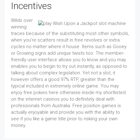
Incentives
Wilds over
winning
traces because of the substituting most other symbols,
when you're scatters result in free revolves or extra
cycles no matter where it house. Items such as Gooey
or Growing signs add unique twists too. The member-
friendly user interface allows you to know and you may
enables you to begin to try out instantly, as opposed to
talking about complex legislation. Yet not a slot, it
however offers a good 97% RTP, greater than the
typical included in extremely online game. You may
enjoy free pokies here otherwise inside my shortlisted
on the internet casinos you to definitely deal with
professionals from Australia. Free position games is
actually enjoyable and provide you with the ability to
see if you like a game title prior to risking your own
money.