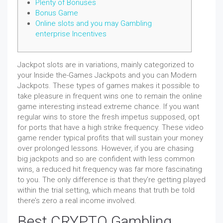
Plenty of Bonuses
Bonus Game
Online slots and you may Gambling
enterprise Incentives
Jackpot slots are in variations, mainly categorized to
your Inside the-Games Jackpots and you can Modern
Jackpots. These types of games makes it possible to
take pleasure in frequent wins one to remain the online
game interesting instead extreme chance. If you want
regular wins to store the fresh impetus supposed, opt
for ports that have a high strike frequency. These video
game render typical profits that will sustain your money
over prolonged lessons.
However, if you are chasing
big jackpots and so are confident with less common
wins, a reduced hit frequency was far more fascinating
to you. The only difference is that they’re getting played
within the trial setting, which means that truth be told
there’s zero a real income involved.
Best CRYPTO Gambling