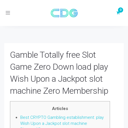
Toggle
navigation
Gamble Totally free Slot
Game Zero Down load play
Wish Upon a Jackpot slot
machine Zero Membership
Articles
Best CRYPTO Gambling establishment: play
Wish Upon a Jackpot slot machine