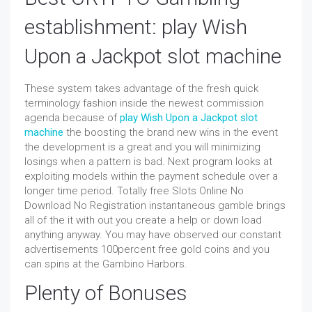
establishment: play Wish
Upon a Jackpot slot machine
These system takes advantage of the fresh quick
terminology fashion inside the newest commission
agenda because of
play Wish Upon a Jackpot slot
machine
the boosting the brand new wins in the event
the development is a great and you will minimizing
losings when a pattern is bad. Next program looks at
exploiting models within the payment schedule over a
longer time period. Totally free Slots Online No
Download No Registration instantaneous gamble brings
all of the it with out you create a help or down load
anything anyway. You may have observed our constant
advertisements 100percent free gold coins and you
can spins at the Gambino Harbors.
Plenty of Bonuses