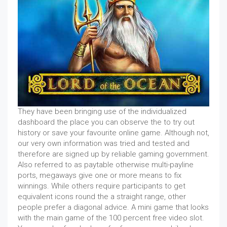
They have been bringing use of the individualized
dashboard the place you can observe the to try out
history or save your favourite online game. Although not,
our very own information was tried and tested and
therefore are signed up by reliable gaming government.
Also referred to as paytable otherwise multi-payline
ports, megaways give one or more means to fix
winnings. While others require participants to get
equivalent icons round the a straight range, other
people prefer a diagonal advice. A mini game that looks
with the main game of the 100 percent free video slot.