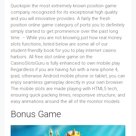
Quickspin the most extremely known position game
company, recognized for its exceptional high quality
and you will innovative provides. A fairly the fresh
position online game category of ports you to definitely
simply started to get prominence over the past long
time. – While you are not knowing just how real money
slots functions, listed below are some all of our
student-friendly book for you to play internet casino
harbors. All free slot online game on the
CasinoSlotsGuru is fully enhanced to own mobile play.
Regardless if you are having fun with a new iphone 4,
ipad, otherwise Android mobile phone or tablet, you can
enjoy seamless gameplay directly in your own browser.
The mobile slots are made playing with HTML5 tech,
ensuring quick packing times, responsive structure, and
easy animations around the all of the monitor models.
Bonus Game