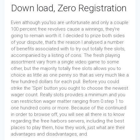
Down load, Zero Registration
Even although you’lso are unfortunate and only a couple
100 percent free revolves cause a winnings, they're
going to remain worth it. I decided to prize both sides
of your dispute, that's the reason I analysed a number
of benefits associated with to try out totally free slots,
accompanied by a listing of cons. The fresh playing
assortment vary from a single video game to some
other, but the majority totally free slots allows you to
choice as little as one penny so that as very much like a
few hundred dollars for each pull. Before you could
strike the ‘Spin’ button you ought to choose the newest
wager count. Really slots provides a minimum and you
can restriction wager matter ranging from 0.step 1 to
one hundred coins or more. Because of the continued
in order to browse off, you will see all there is to know
regarding the free harbors servers, including the best
places to play them, how they work, just what are their
advantages and disadvantages, and.