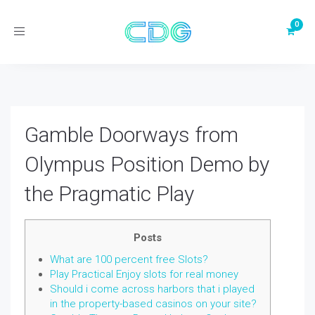
Toggle
navigation
Gamble Doorways from
Olympus Position Demo by
the Pragmatic Play
Posts
What are 100 percent free Slots?
Play Practical Enjoy slots for real money
Should i come across harbors that i played
in the property-based casinos on your site?