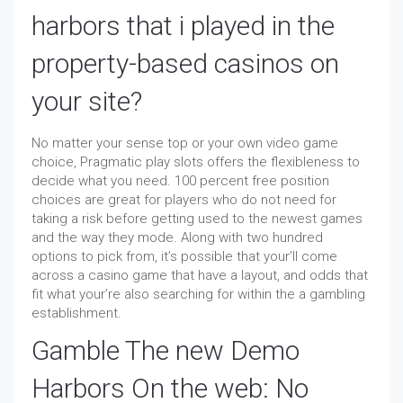
harbors that i played in the
property-based casinos on
your site?
No matter your sense top or your own video game
choice, Pragmatic play slots offers the flexibleness to
decide what you need. 100 percent free position
choices are great for players who do not need for
taking a risk before getting used to the newest games
and the way they mode. Along with two hundred
options to pick from, it’s possible that your’ll come
across a casino game that have a layout, and odds that
fit what your’re also searching for within the a gambling
establishment.
Gamble The new Demo
Harbors On the web: No