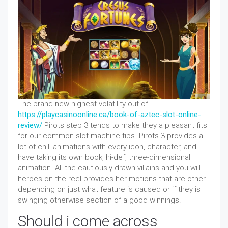
The brand new highest volatility out of
https://playcasinoonline.ca/book-of-aztec-slot-online-
review/
Pirots step 3 tends to make they a pleasant fits
for our common slot machine tips. Pirots 3 provides a
lot of chill animations with every icon, character, and
have taking its own book, hi-def, three-dimensional
animation. All the cautiously drawn villains and you will
heroes on the reel provides her motions that are other
depending on just what feature is caused or if they is
swinging otherwise section of a good winnings.
Should i come across