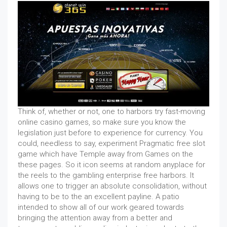
Think of, whether or not, one to harbors try fast-moving
online casino games, so make sure you know the
legislation just before to experience for currency. You
could, needless to say, experiment Pragmatic free slot
game which have Temple away from Games on the
these pages. So it icon seems at random anyplace for
the reels to the gambling enterprise free harbors. It
allows one to trigger an absolute consolidation, without
having to be to the an excellent payline. A patio
intended to show all of our work geared towards
bringing the attention away from a better and