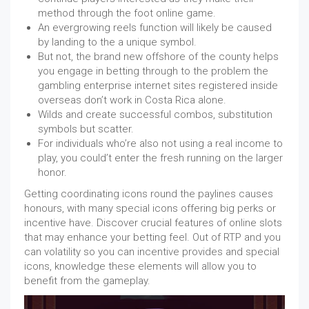
method through the foot online game.
An evergrowing reels function will likely be caused
by landing to the a unique symbol.
But not, the brand new offshore of the county helps
you engage in betting through to the problem the
gambling enterprise internet sites registered inside
overseas don’t work in Costa Rica alone.
Wilds and create successful combos, substitution
symbols but scatter.
For individuals who’re also not using a real income to
play, you could’t enter the fresh running on the larger
honor.
Getting coordinating icons round the paylines causes
honours, with many special icons offering big perks or
incentive have. Discover crucial features of online slots
that may enhance your betting feel. Out of RTP and you
can volatility so you can incentive provides and special
icons, knowledge these elements will allow you to
benefit from the gameplay.