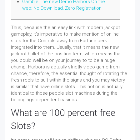
Gamble The new Demo Harbors On the
web: No Down load, Zero Registration
Thus, because the an easy link with modern jackpot
gameplay, it’s imperative to make mention of online
slots for the Controls away from Fortune perk
integrated into them. Usually, that it means the new
jackpot bullet of the position term, which means that
you could well be on your journey to to be a huge
champ.
Harbors is actually strictly video game from
chance, therefore, the essential thought of rotating the
fresh reels to suit within the signs and you may victory
is similar that have online slots. This notion is actually
identical to those people slot machines during the
belongings-dependent casinos.
What are 100 percent free
Slots?