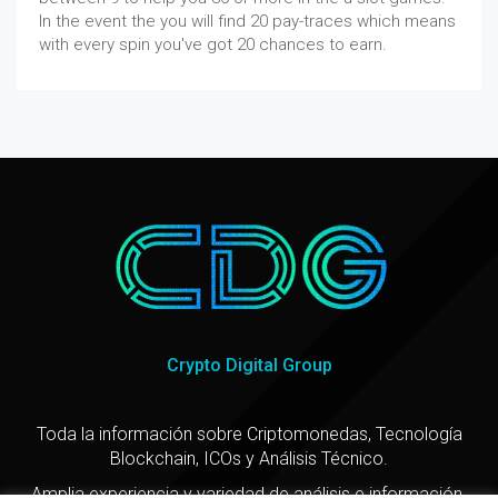
In the event the you will find 20 pay-traces which means
with every spin you've got 20 chances to earn.
Crypto Digital Group
Toda la información sobre Criptomonedas, Tecnología
Blockchain, ICOs y Análisis Técnico.
Amplia experiencia y variedad de análisis e información.