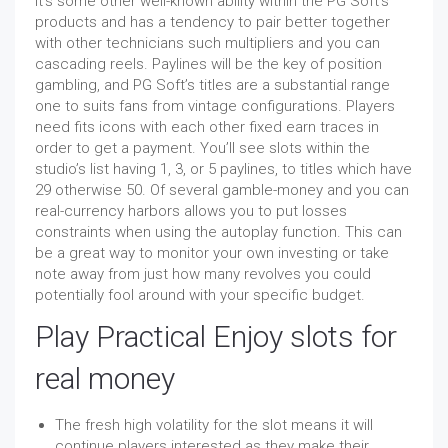
It’s some other well-known ability within the PG Soft’s
products and has a tendency to pair better together
with other technicians such multipliers and you can
cascading reels. Paylines will be the key of position
gambling, and PG Soft’s titles are a substantial range
one to suits fans from vintage configurations. Players
need fits icons with each other fixed earn traces in
order to get a payment. You’ll see slots within the
studio’s list having 1, 3, or 5 paylines, to titles which have
29 otherwise 50. Of several gamble-money and you can
real-currency harbors allows you to put losses
constraints when using the autoplay function. This can
be a great way to monitor your own investing or take
note away from just how many revolves you could
potentially fool around with your specific budget.
Play Practical Enjoy slots for
real money
The fresh high volatility for the slot means it will
continue players interested as they make their