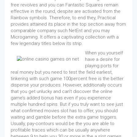
free revolves and you can Fantastic Squares remain
effective in the round, despite are activated from the
Rainbow symbols. Therefore, to end they, Practical
provides attained its place in the top section away from
comparable company such NetEnt and you may
Microgaming. It offers a captivating collection with a
few legendary titles below its strip.
When you yourself
have a desire for
playing ports for
real money but you need to test the field earliest,
tinkering with such game 100percent free is the better
disperse your produces. However, additionally occurs
that you get unlucky and can’t discover the online
game’s added bonus has even if you experience
multiple hundred spins. But if you truly want to see just
what confirmed movies slot has to offer, you should
waiting and gamble before the extra game triggers.
Usually, pay-contours would be the you are able to
profitable traces which can be usually anywhere
between 9 to help you 30 or more in the a slot games.