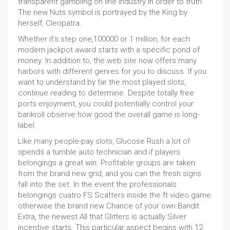
transparent gambling on line industry in order to truth.
The new Nuts symbol is portrayed by the King by
herself, Cleopatra.
Whether it’s step one,100000 or 1 million, for each
modern jackpot award starts with a specific pond of
money. In addition to, the web site now offers many
harbors with different genres for you to discuss. If you
want to understand by far the most played slots,
continue reading to determine. Despite totally free
ports enjoyment, you could potentially control your
bankroll observe how good the overall game is long-
label.
Like many people-pay slots, Glucose Rush a lot of
spends a tumble auto technician and if players
belongings a great win. Profitable groups are taken
from the brand new grid, and you can the fresh signs
fall into the set. In the event the professionals
belongings cuatro FS Scatters inside the ft video game
otherwise the brand new Chance of your own Bandit
Extra, the newest All that Glitters is actually Silver
incentive starts. This particular aspect begins with 12