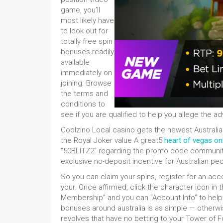
game, you’ll
most likely have
to look out for
totally free spin
bonuses readily
available
immediately on
joining. Browse
the terms and
conditions to
see if you are qualified to help you allege the a
Coolzino Local casino gets the newest Australian 
the Royal Joker value A great5
heart of vegas onl
“50BLITZ2” regarding the promo code community
exclusive no-deposit incentive for Australian pe
So you can claim your spins, register for an ac
your. Once affirmed, click the character icon i
Membership” and you can “Account Info” to help
bonuses around australia is as simple — otherw
revolves that have no betting to your Tower of F