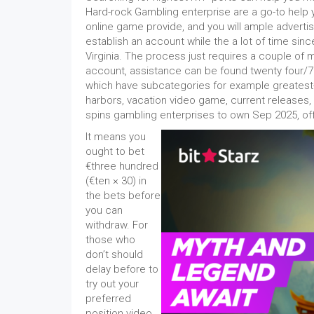
Hard-rock Gambling enterprise are a go-to help
online game provide, and you will ample advertis
establish an account while the a lot of time sin
Virginia. The process just requires a couple of
account, assistance can be found twenty four/7 t
which have subcategories for example greatest
harbors, vacation video game, current releases, 
spins gambling enterprises to own Sep 2025, offe
It means you
ought to bet
€three hundred
(€ten × 30) in
the bets before
you can
withdraw. For
those who
don’t should
delay before to
try out your
preferred
position video