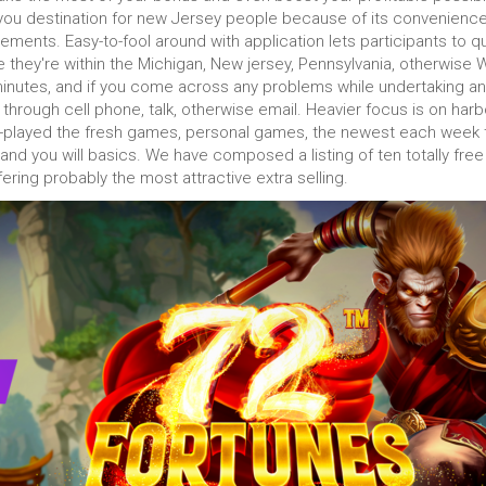
 you destination for new Jersey people because of its convenience
ements. Easy-to-fool around with application lets participants to qu
ce they're within the Michigan, New jersey, Pennsylvania, otherwise 
 minutes, and if you come across any problems while undertaking an
hrough cell phone, talk, otherwise email. Heavier focus is on harb
-played the fresh games, personal games, the newest each week 
and you will basics. We have composed a listing of ten totally free
ring probably the most attractive extra selling.