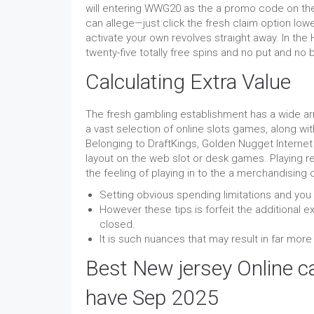
will entering WWG20 as the a promo code on the 
can allege—just click the fresh claim option lowe
activate your own revolves straight away. In th
twenty-five totally free spins and no put and no be
Calculating Extra Value
The fresh gambling establishment has a wide ar
a vast selection of online slots games, along w
Belonging to DraftKings, Golden Nugget Internet 
layout on the web slot or desk games. Playing r
the feeling of playing in to the a merchandising 
Setting obvious spending limitations and you c
However these tips is forfeit the additional 
closed.
It is such nuances that may result in far mor
Best New jersey Online 
have Sep 2025