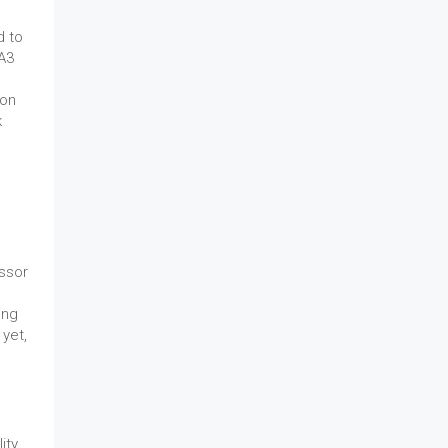
d to
 A3
ion
k
essor
ing
yet,
ity.