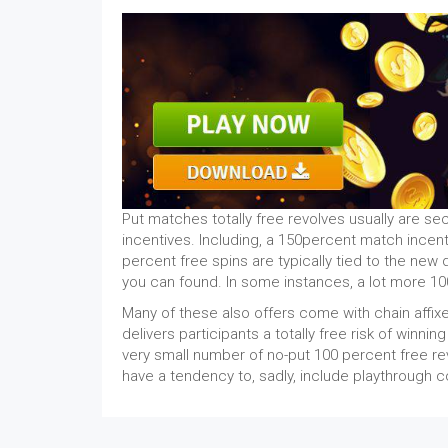
Put matches totally free revolves usually are sec
incentives. Including, a 150percent match incen
percent free spins are typically tied to the ne
you can found. In some instances, a lot more 10
Many of these also offers come with chain affixed
delivers participants a totally free risk of winni
very small number of no-put 100 percent free re
have a tendency to, sadly, include playthrough c