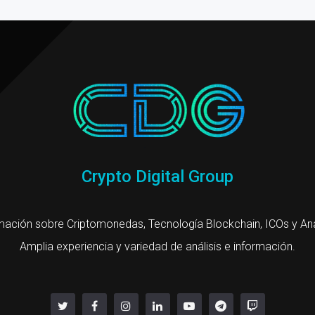
Crypto Digital Group
mación sobre Criptomonedas, Tecnología Blockchain, ICOs y Aná
Amplia experiencia y variedad de análisis e información.