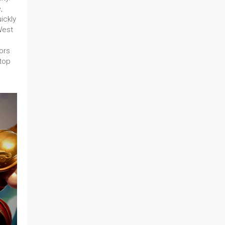
,
ickly
West
ors
top