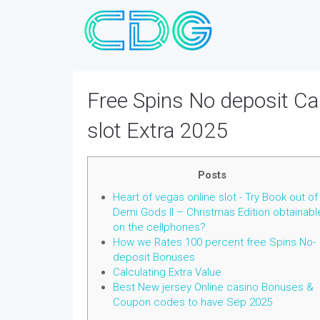
Free Spins No deposit Ca
slot Extra 2025
Posts
Heart of vegas online slot - Try Book out of
Demi Gods II – Christmas Edition obtainabl
on the cellphones?
How we Rates 100 percent free Spins No-
deposit Bonuses
Calculating Extra Value
Best New jersey Online casino Bonuses &
Coupon codes to have Sep 2025