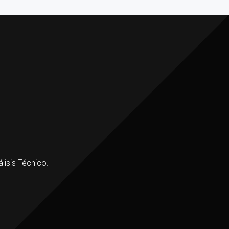
lisis Técnico.