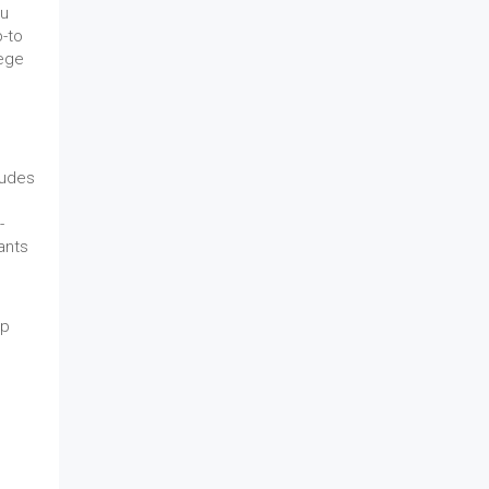
ou
p-to
lege
ludes
-
ants
ip