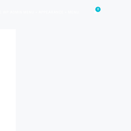
E WP ADMIN MENU » APPEARANCE » MENU.