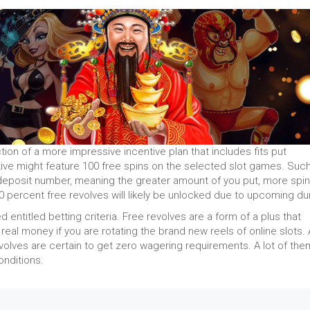
tion of a more impressive incentive plan that includes fits put
tive might feature 100 free spins on the selected slot games. Suc
w deposit number, meaning the greater amount of you put, more spi
0 percent free revolves will likely be unlocked due to upcoming d
 entitled betting criteria. Free revolves are a form of a plus that
ng real money if you are rotating the brand new reels of online slots. 
volves are certain to get zero wagering requirements. A lot of the
onditions.