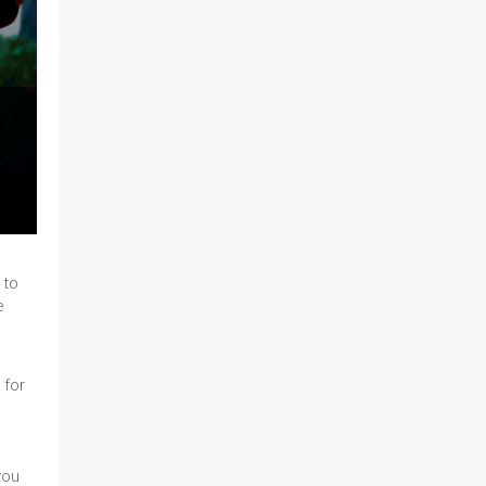
 to
e
 for
you