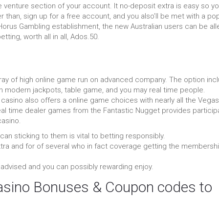
venture section of your account. It no-deposit extra is easy so y
r than, sign up for a free account, and you also’ll be met with a po
e Horus Gambling establishment, the new Australian users can be al
tting, worth all in all, Ados.50.
ray of high online game run on advanced company. The option inc
ith modern jackpots, table game, and you may real time people.
casino also offers a online game choices with nearly all the Vegas
eal time dealer games from the Fantastic Nugget provides particip
casino.
an sticking to them is vital to betting responsibly.
extra and for of several who in fact coverage getting the membersh
e advised and you can possibly rewarding enjoy.
casino Bonuses & Coupon codes to