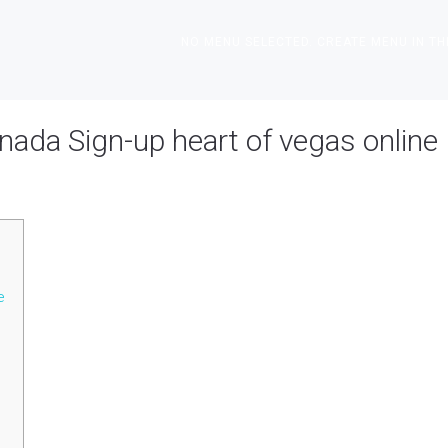
NO MENU SELECTED. CREATE MENU IN TH
nada Sign-up heart of vegas online
e