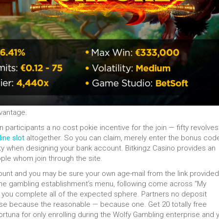
dvantage.
participants a no cost pokie incentive for the join — fifty revolves
ine slot
altogether. So you can claim, merely enter the bonus cod
 when designing your bank account. Bitkingz Casino provides an
ople whom join through the site.
count and you may be sure your own age-mail from the link provided
n the gambling establishment’s menu, following come across “My
 you complete all of the expected sphere. Partners no deposit
ise because the reasonable — because one. Get 20 totally free
ortuna for only enrolling during the Wolfy Gambling enterprise and 