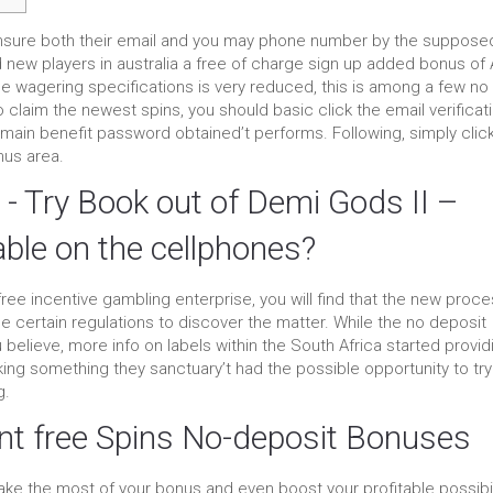
ensure both their email and you may phone number by the suppose
d new players in australia a free of charge sign up added bonus of
e wagering specifications is very reduced, this is among a few no
o claim the newest spins, you should basic click the email verificat
main benefit password obtained’t performs. Following, simply clic
nus area.
t - Try Book out of Demi Gods II –
able on the cellphones?
ee incentive gambling enterprise, you will find that the new proc
 certain regulations to discover the matter. While the no deposit
believe, more info on labels within the South Africa started provid
ng something they sanctuary’t had the possible opportunity to try 
g.
t free Spins No-deposit Bonuses
ke the most of your bonus and even boost your profitable possibil