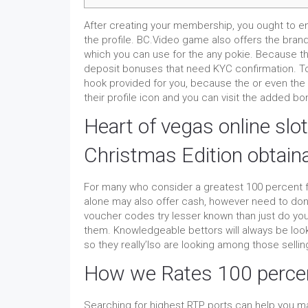
After creating your membership, you ought to 
the profile. BC.Video game also offers the bran
which you can use for the any pokie. Because th
deposit bonuses that need KYC confirmation.
T
hook provided for you, because the or even the 
their profile icon and you can visit the added bo
Heart of vegas online slo
Christmas Edition obtain
For many who consider a greatest 100 percent fr
alone may also offer cash, however need to done
voucher codes try lesser known than just do you 
them. Knowledgeable bettors will always be looki
so they really’lso are looking among those sellin
How we Rates 100 percen
Searching for highest RTP ports can help you ma