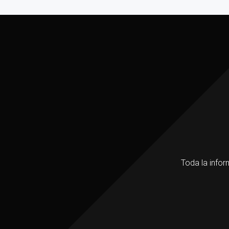
Toda la infor