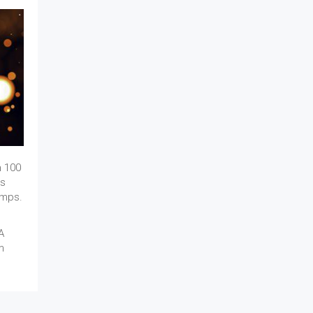
h 100
ns
umps.
A
m