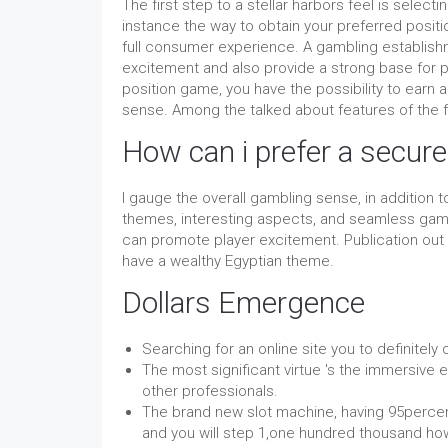
The first step to a stellar harbors feel is selecti
instance the way to obtain your preferred posi
full consumer experience. A gambling establishme
excitement and also provide a strong base for 
position game, you have the possibility to earn 
sense. Among the talked about features of the f
How can i prefer a secure
I gauge the overall gambling sense, in addition 
themes, interesting aspects, and seamless game
can promote player excitement. Publication out 
have a wealthy Egyptian theme.
Dollars Emergence
Searching for an online site you to definitely 
The most significant virtue 's the immersiv
other professionals.
The brand new slot machine, having 95percen
and you will step 1,one hundred thousand howe