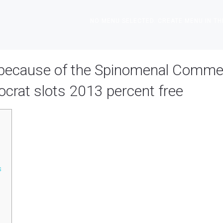
NO MENU SELECTED. CREATE MENU IN TH
 because of the Spinomenal Comme
crat slots 2013 percent free
s