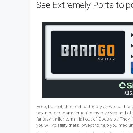
See Extremely Ports to p
Here, but not, the fresh category as well as the
paylines one complement easy revolves and other v
fantasy thriller term, Hall out of Gods slot. T
you will volatility that's lowest to help you mediu