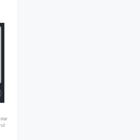
ilar
and