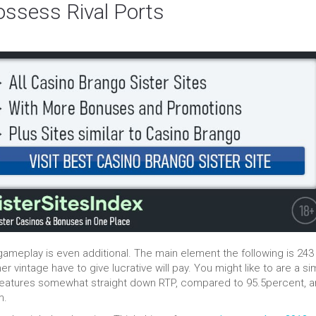
ossess Rival Ports
 gameplay is even additional. The main element the following is 243
intage have to give lucrative will pay. You might like to are a sim
hey features somewhat straight down RTP, compared to 95.5percent, 
m.