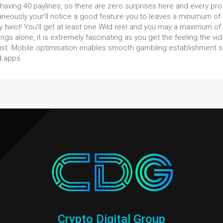
having 40 paylines, so there are zero surprises here and every pro 
aneously your’ll notice a good feature you to leaves a minumum of
 twist! You’ll get at least one Wild reel and you may a maximum of
ings alone, it is extremely fascinating as you get the feeling the vi
wist. Mobile optimisation enables smooth gambling establishment s
d apps.
Crypto Digital Group