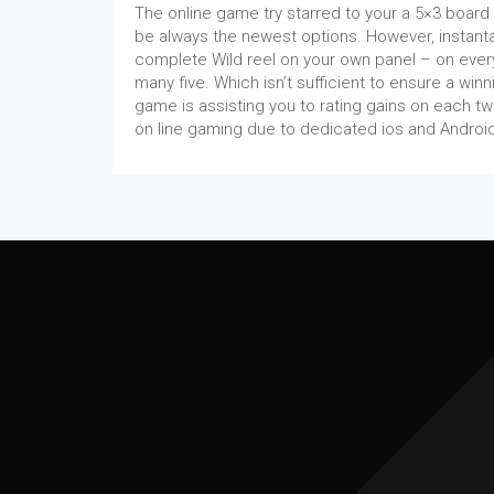
The online game try starred to your a 5×3 board 
be always the newest options. However, instant
complete Wild reel on your own panel – on every
many five. Which isn’t sufficient to ensure a winn
game is assisting you to rating gains on each t
on line gaming due to dedicated ios and Androi