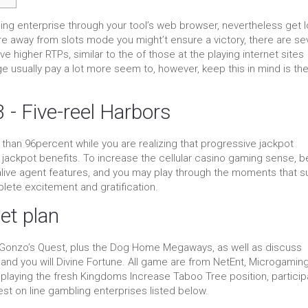
ling enterprise through your tool’s web browser, nevertheless get 
 away from slots mode you might’t ensure a victory, there are se
ve higher RTPs, similar to the of those at the playing internet sites
 usually pay a lot more seem to, however, keep this in mind is th
 - Five-reel Harbors
than 96percent while you are realizing that progressive jackpot
jackpot benefits. To increase the cellular casino gaming sense, b
alive agent features, and you may play through the moments that su
plete excitement and gratification.
et plan
s, Gonzo’s Quest, plus the Dog Home Megaways, as well as discuss
nd you will Divine Fortune. All game are from NetEnt, Microgaming
 playing the fresh Kingdoms Increase Taboo Tree position, particip
nest on line gambling enterprises listed below.