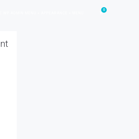
E WP ADMIN MENU » APPEARANCE » MENU.
nt