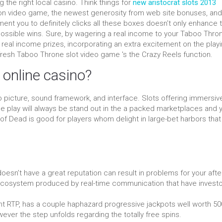
ng the right local casino. Think things for
new aristocrat slots 2013
tion video game, the newest generosity from web site bonuses, and
nt you to definitely clicks all these boxes doesn't only enhance t
possible wins. Sure, by wagering a real income to your Taboo Thro
a real income prizes, incorporating an extra excitement on the play
resh Taboo Throne slot video game 's the Crazy Reels function.
 online casino?
to picture, sound framework, and interface. Slots offering immersiv
 play will always be stand out in the a packed marketplaces and 
of Dead is good for players whom delight in large-bet harbors that
doesn’t have a great reputation can result in problems for your afte
e ecosystem produced by real-time communication that have investo
t RTP, has a couple haphazard progressive jackpots well worth 50
ver the step unfolds regarding the totally free spins.