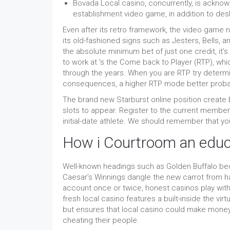
Bovada Local casino, concurrently, is ackno
establishment video game, in addition to des
Even after its retro framework, the video game 
its old-fashioned signs such as Jesters, Bells, a
the absolute minimum bet of just one credit, it’s
to work at 's the Come back to Player (RTP), wh
through the years. When you are RTP try deter
consequences, a higher RTP mode better probabil
The brand new Starburst online position create 
slots to appear. Register to the current members
initial-date athlete. We should remember that you 
How i Courtroom an educa
Well-known headings such as Golden Buffalo bec
Caesar’s Winnings dangle the new carrot from h
account once or twice, honest casinos play with
fresh local casino features a built-inside the vir
but ensures that local casino could make money
cheating their people.