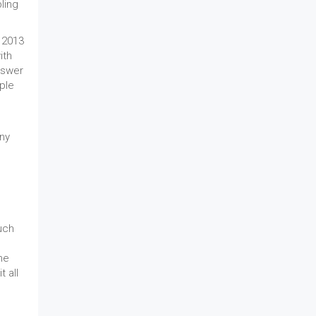
ling
ith
answer
ple
any
uch
he
t all