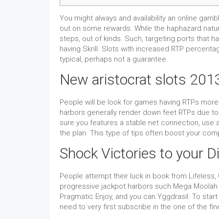
You might always and availability an online gamb
out on some rewards. While the haphazard nature
steps, out of kinds. Such, targeting ports that ha
having Skrill.
Slots with increased RTP percentage
typical, perhaps not a guarantee.
New aristocrat slots 2013
People will be look for games having RTPs more 
harbors generally render down feet RTPs due to 
sure you features a stable net connection, use 
the plan. This type of tips often boost your com
Shock Victories to your Di
People attempt their luck in book from Lifeles
progressive jackpot harbors such Mega Moolah a
Pragmatic Enjoy, and you can Yggdrasil. To start
need to very first subscribe in the one of the fi