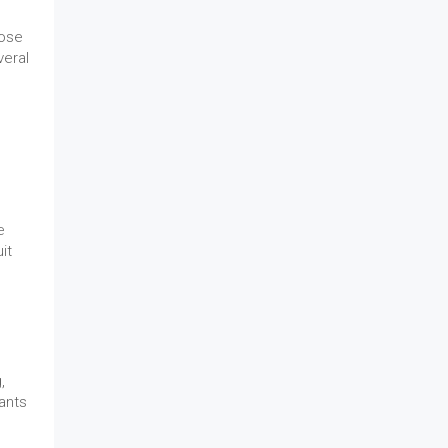
lose
veral
e
e
it
,
ants