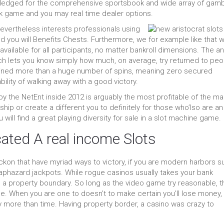
wledged for the comprehensive sportsbook and wide array of gamb
k game and you may real time dealer options.
nevertheless interests professionals using
nd you will Benefits Chests. Furthermore, we for example like that w
 available for all participants, no matter bankroll dimensions. The 
ich lets you know simply how much, on average, try returned to peo
mined more than a huge number of spins, meaning zero secured
ity of walking away with a good victory.
by the NetEnt inside 2012 is arguably the most profitable of the m
hip or create a different you to definitely for those who’lso are an
will find a great playing diversity for sale in a slot machine game.
ted A real income Slots
kon that have myriad ways to victory, if you are modern harbors s
aphazard jackpots. While rogue casinos usually takes your bank
 a property boundary. So long as the video game try reasonable, t
tue. When you are one to doesn’t to make certain you’ll lose money, i
 more than time. Having property border, a casino was crazy to