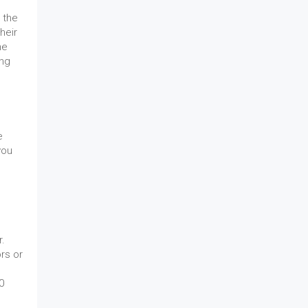
 the
heir
ne
ing
e
you
r.
rs or
0