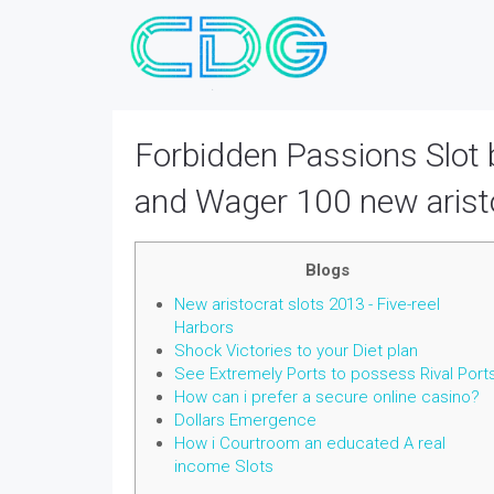
Forbidden Passions Slot
and Wager 100 new aristo
Blogs
New aristocrat slots 2013 - Five-reel
Harbors
Shock Victories to your Diet plan
See Extremely Ports to possess Rival Port
How can i prefer a secure online casino?
Dollars Emergence
How i Courtroom an educated A real
income Slots