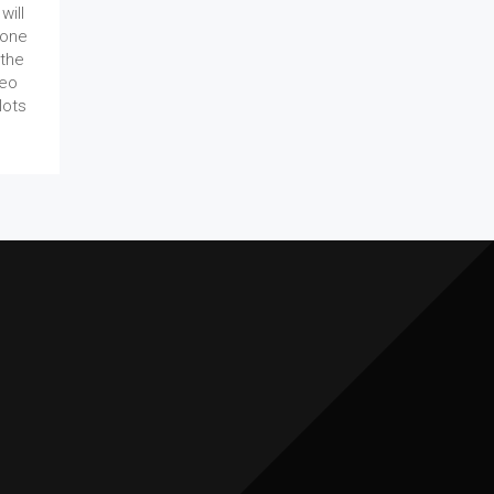
will
 one
 the
deo
lots