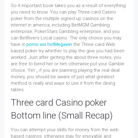
So it important book takes you as a result of everything
you need to know. You can play Three-card Casino
poker from the multiple signed up casinos on the
internet in america, including BetMGM Gambling
enterprise, PokerStars Gambling enterprise, and you
can BetRivers Local casino. The only choice you may
have in
porno xxx hot
Megawin
the Three card Web
based poker try whether to play the give you had been
worked. Just after getting the about three notes, you
are free to bend her or him otherwise put your Gamble
choice. Yet ,, if you are planning playing the real deal
money, you should be aware of just what greatest
method is really and ways to use it from the dining
tables.
Three card Casino poker
Bottom line (Small Recap)
You can attempt your skills for money from the web
based casinos, otherwise play for enjoyable and