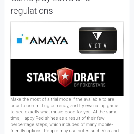
regulations
Make the most of a trial mode if the available to are
prior to committing currency, and try evaluating game
to see exactly what music good for you. At the same
time, Happy Red shines as a result of their few
percentage steps, which includes of many mobile-
friendly options. People may use notes such Visa and