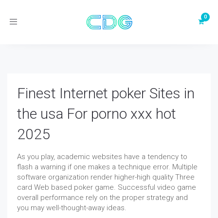
Toggle
navigation
Finest Internet poker Sites in
the usa For porno xxx hot
2025
As you play, academic websites have a tendency to
flash a warning if one makes a technique error. Multiple
software organization render higher-high quality Three
card Web based poker game. Successful video game
overall performance rely on the proper strategy and
you may well-thought-away ideas.