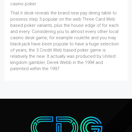
casino poker.
That it desk reveals the brand new pay dining table to
possess step 3 popular on the web Three Card Web
based poker variants, plus the house edge of for each
and every. Considering you to almost every other local
casino desk game, for example roulette and you may
black-jack have been popular to have a huge selection
of years, the 3 Credit Web based poker game is
relatively the new. It actually was produced by United
kingdom gambler, Derek Webb in the 1994 and
patented within the 1997.