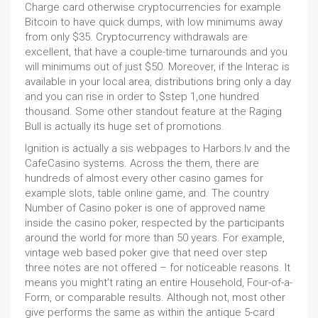
Charge card otherwise cryptocurrencies for example
Bitcoin to have quick dumps, with low minimums away
from only $35. Cryptocurrency withdrawals are
excellent, that have a couple-time turnarounds and you
will minimums out of just $50. Moreover, if the Interac is
available in your local area, distributions bring only a day
and you can rise in order to $step 1,one hundred
thousand. Some other standout feature at the Raging
Bull is actually its huge set of promotions.
Ignition is actually a sis webpages to Harbors.lv and the
CafeCasino systems. Across the them, there are
hundreds of almost every other casino games for
example slots, table online game, and. The country
Number of Casino poker is one of approved name
inside the casino poker, respected by the participants
around the world for more than 50 years. For example,
vintage web based poker give that need over step
three notes are not offered – for noticeable reasons. It
means you might’t rating an entire Household, Four-of-a-
Form, or comparable results. Although not, most other
give performs the same as within the antique 5-card