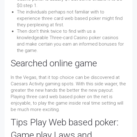
$0.step 1.
The individuals perhaps not familiar with to
experience three card web based poker might find
they perplexing at first.
Then don’t think twice to find with us a
knowledgeable Three-card Casino poker casinos
and make certain you earn an informed bonuses for
the game.
Searched online game
In the Vegas, that it top choice can be discovered at
Caesars Activity gaming spots. With this side wager, the
greater the new hands the better the new payout.
Playing three card web based poker on the net is
enjoyable, to play the game inside real time setting will
be much more exciting.
Tips Play Web based poker:
Game play Laws and