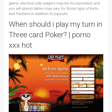
game, elective side wagers may be incorporated, and
you will spend tables may vary for those type of bets,
and Partners In addition to payouts.
When should i play my turn in
Three card Poker? | porno
xxx hot