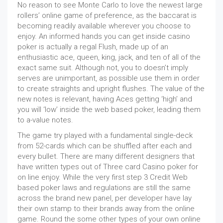
No reason to see Monte Carlo to love the newest large
rollers’ online game of preference, as the baccarat is
becoming readily available wherever you choose to
enjoy.
An informed hands you can get inside casino
poker is actually a regal Flush, made up of an
enthusiastic ace, queen, king, jack, and ten of all of the
exact same suit. Although not, you to doesn’t imply
serves are unimportant, as possible use them in order
to create straights and upright flushes. The value of the
new notes is relevant, having Aces getting ‘high’ and
you will ‘low’ inside the web based poker, leading them
to a-value notes.
The game try played with a fundamental single-deck
from 52-cards which can be shuffled after each and
every bullet. There are many different designers that
have written types out of Three card Casino poker for
on line enjoy. While the very first step 3 Credit Web
based poker laws and regulations are still the same
across the brand new panel, per developer have lay
their own stamp to their brands away from the online
game. Round the some other types of your own online