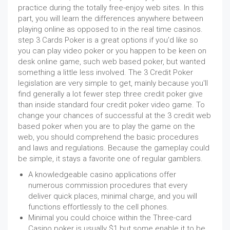
practice during the totally free-enjoy web sites. In this
part, you will learn the differences anywhere between
playing online as opposed to in the real time casinos.
step 3 Cards Poker is a great options if you'd like so
you can play video poker or you happen to be keen on
desk online game, such web based poker, but wanted
something a little less involved. The 3 Credit Poker
legislation are very simple to get, mainly because you'll
find generally a lot fewer step three credit poker give
than inside standard four credit poker video game. To
change your chances of successful at the 3 credit web
based poker when you are to play the game on the
web, you should comprehend the basic procedures
and laws and regulations. Because the gameplay could
be simple, it stays a favorite one of regular gamblers.
A knowledgeable casino applications offer
numerous commission procedures that every
deliver quick places, minimal charge, and you will
functions effortlessly to the cell phones.
Minimal you could choice within the Three-card
Casino poker is usually $1 but some enable it to be