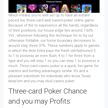
Which means you’re well set up to have an instant-
paced live three-card web based poker online game.
Because of the to experience all the hands, regardless
of their positions, our house edge lies around 7.65%.
Yet , whenever following this technique for to try out
otherwise foldable, our home boundary decreases to
around step three.37%. These numbers apply to games
in which the Ante Extra pays the fresh old-fashioned 5
to 1 to possess an even flush, 4 to 1 for three from a
type and you will step 1 so you can step 1 to possess a
much. Three-card casino poker is a quick, fun game for
starters and betting advantages similar. It’s and a
pleasant substitute for individuals who know Texas
keep’em and you may stud casino poker.
Three-card Poker Chance
and you may Profits