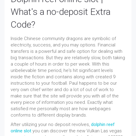
What's a no-deposit Extra
Code?
Inside Chinese community dragons are symbolic of
electricity, success, and you may options. Financial
transfers is a powerful and safe option for dealing with
big transactions. But they are relatively slow, both taking
a couple of hours in order to per week. With this
unbelievable time period, he's hit significant levels
inside the fiction and contains along with created 9
instructions to your football. Paul happens to be our
very own chief writer and do a lot of out of work to
make sure that the site will provide you with all of the
every piece of information you need. Exactly what
satisfied me personally most are how webpages
conforms to different display brands.
After utilizing your no deposit revolves,
dolphin reef
online slot
you can discover the new Vulkan Las vegas