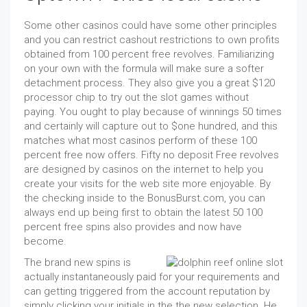
Some other casinos could have some other principles
and you can restrict cashout restrictions to own profits
obtained from 100 percent free revolves. Familiarizing
on your own with the formula will make sure a softer
detachment process. They also give you a great $120
processor chip to try out the slot games without
paying. You ought to play because of winnings 50 times
and certainly will capture out to $one hundred, and this
matches what most casinos perform of these 100
percent free now offers. Fifty no deposit Free revolves
are designed by casinos on the internet to help you
create your visits for the web site more enjoyable. By
the checking inside to the BonusBurst.com, you can
always end up being first to obtain the latest 50 100
percent free spins also provides and now have
become.
The brand new spins is
actually instantaneously paid for your requirements and
can getting triggered from the account reputation by
simply clicking your initials in the the new selection. He