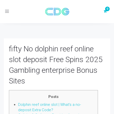
Toggle
navigation
fifty No dolphin reef online
slot deposit Free Spins 2025
Gambling enterprise Bonus
Sites
Posts
Dolphin reef online slot | What's a no-
deposit Extra Code?