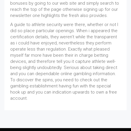
bonuses by going to our web site and simply search to
reach the top of the page otherwise signing up for our
newsletter one highlights the fresh also provides.
A guide to athlete security were there, whether or not I
did so place particular openings. When i appeared the
certification details, they weren’t while the transparent
as i could have enjoyed, nevertheless they perform
operate less than regulation. Exactly what pleased
myself far more have been their in charge betting
devices, and therefore tell you it capture athlete well-
being slightly undoubtedly. Serious about taking direct
and you can dependable online gambling information.
To discover the spins, you need to check out the
gambling establishment having fun with the special
hook up and you can indication upwards to own a free
account.