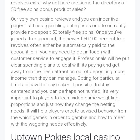
revolves extra, why not here are some the directory of
50 free spins bonus product sales?
Our very own casino reviews and you can incentive
pages list finest gambling enterprises one to currently
provide no-deposit 50 totally free spins. Once you've
joined a free account, the newest 50 100 percent free
revolves often either be automatically paid to the
account, or if you may need to get in touch with
customer service to engage it. Professionals will be put
clear spending plans to deal with its paying and get
away from the fresh attraction out of depositing more
income than they can manage. Opting for particular
times to have to play makes it possible to stay
centered and you can perhaps not hurried. It’s very
important to players to learn video game weighting
proportions and just how they change the betting
needs. It will help players create advised behavior from
the which games in order to gamble and how to meet
with the wagering needs effectively.
Uptown Pokies local casino