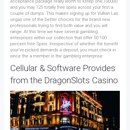
acceptance package really worth to €step one,100000
and you may 125 totally free spins across your first a
couple of dumps. This makes signing up for Vulkan Las
vegas one of the better choices for the brand new
professionals trying to find both value and you will
range. At this time we have several gambling
enterprises within our collection that offer 50 100
percent free Spins. Irrespective of whether the benefit
your’ve picked demands a deposit, you must check in
since the a member in the gambling enterprise.
Cellular & Software Provides
from the DragonSlots Casino