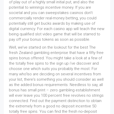
of play out of a highly small initial put, and also the
potential to winnings incentive money. If you are
societal and you can sweepstakes casinos don’t
commercially render real-money betting, you could
potentially still get bucks awards by making use of
digital currency. For each casino app will teach the new
being qualified slot video game that will be starred to
pay off your bonus tokens as soon as possible.
Well, we’ve started on the lookout for the best The
fresh Zealand gambling enterprise that have a fifty free
spins bonus offered. You might take a look at a few of
the totally free spins to the sign up i’ve discover and
choose one which suits you probably the most. For
many who’lso are deciding on several incentives from
your list, there's something you should consider as well
as the added bonus requirements. Needless to say, all
bonus has small print – zero gambling establishment
will ever leave you 100 percent free revolves no strings
connected. Find out the payment distinction to obtain
the extremely from a good no deposit incentive 50
totally free spins. You can find the fresh no-deposit