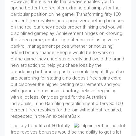
However, there is a rule that always enables you to
spend better free register extra no put simply for the
particular position online game. Transforming fifty 100
percent free revolves no deposit zero betting bonuses
on the real currency needs proper thinking and you will
disciplined gameplay. Achievement hinges on knowing
the video game, controlling criterion, and using voice
bankroll management prices whether or not using
added bonus finance. People would be to work on
online game they understand really and avoid the brand
new attraction to help you chase loss by the
broadening bet brands past its morale height. If you’lso
are searching for stating a no deposit free spins extra
but discover the higher betting requirements and you
will rigorous terms unsatisfactory, believe beginning
with a lot less. Only designed for the Australian
individuals, Trino Gambling establishment offers 30 100
percent free revolves for the join without put required,
respected in the An excellent$six.
The key benefits of 50 totally
free revolves bonuses would be the ability to get a lot