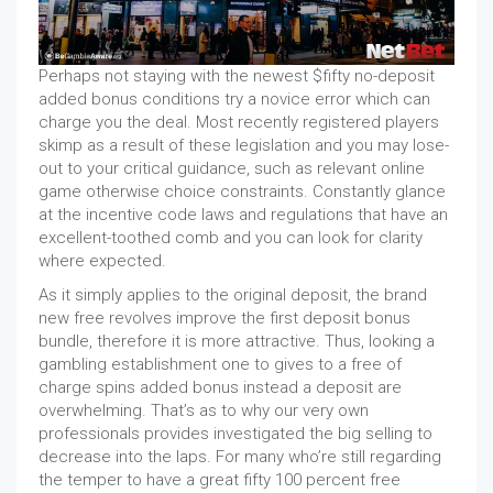
Perhaps not staying with the newest $fifty no-deposit
added bonus conditions try a novice error which can
charge you the deal. Most recently registered players
skimp as a result of these legislation and you may lose-
out to your critical guidance, such as relevant online
game otherwise choice constraints. Constantly glance
at the incentive code laws and regulations that have an
excellent-toothed comb and you can look for clarity
where expected.
As it simply applies to the original deposit, the brand
new free revolves improve the first deposit bonus
bundle, therefore it is more attractive. Thus, looking a
gambling establishment one to gives to a free of
charge spins added bonus instead a deposit are
overwhelming. That’s as to why our very own
professionals provides investigated the big selling to
decrease into the laps. For many who’re still regarding
the temper to have a great fifty 100 percent free