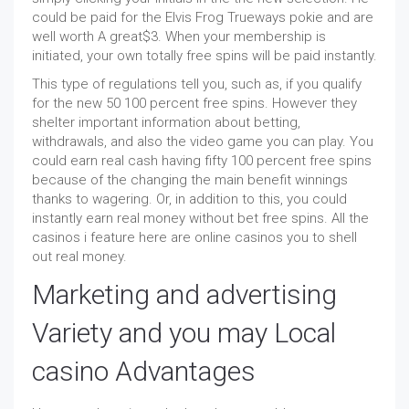
could be paid for the Elvis Frog Trueways pokie and are
well worth A great$3. When your membership is
initiated, your own totally free spins will be paid instantly.
This type of regulations tell you, such as, if you qualify
for the new 50 100 percent free spins. However they
shelter important information about betting,
withdrawals, and also the video game you can play. You
could earn real cash having fifty 100 percent free spins
because of the changing the main benefit winnings
thanks to wagering. Or, in addition to this, you could
instantly earn real money without bet free spins. All the
casinos i feature here are online casinos you to shell
out real money.
Marketing and advertising
Variety and you may Local
casino Advantages