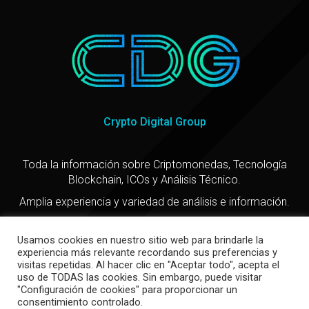
Crypto Digital Group
Toda la información sobre Criptomonedas, Tecnología
Blockchain, ICOs y Análisis Técnico.
Amplia experiencia y variedad de análisis e información.
Usamos cookies en nuestro sitio web para brindarle la
experiencia más relevante recordando sus preferencias y
visitas repetidas. Al hacer clic en "Aceptar todo", acepta el
uso de TODAS las cookies. Sin embargo, puede visitar
"Configuración de cookies" para proporcionar un
consentimiento controlado.