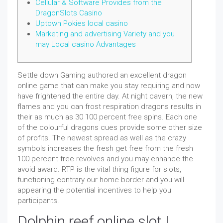
Cellular & Software Provides from the
DragonSlots Casino
Uptown Pokies local casino
Marketing and advertising Variety and you
may Local casino Advantages
Settle down Gaming authored an excellent dragon
online game that can make you stay requiring and now
have frightened the entire day. At night cavern, the new
flames and you can frost respiration dragons results in
their as much as 30 100 percent free spins. Each one
of the colourful dragons cues provide some other size
of profits. The newest spread as well as the crazy
symbols increases the fresh get free from the fresh
100 percent free revolves and you may enhance the
avoid award.
RTP is the vital thing figure for slots,
functioning contrary our home border and you will
appearing the potential incentives to help you
participants.
Dolphin reef online slot |