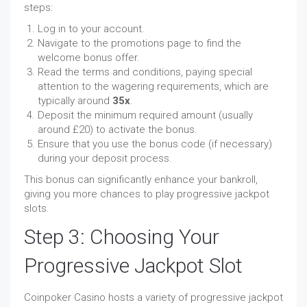
steps:
Log in to your account.
Navigate to the promotions page to find the
welcome bonus offer.
Read the terms and conditions, paying special
attention to the wagering requirements, which are
typically around
35x
.
Deposit the minimum required amount (usually
around £20) to activate the bonus.
Ensure that you use the bonus code (if necessary)
during your deposit process.
This bonus can significantly enhance your bankroll,
giving you more chances to play progressive jackpot
slots.
Step 3: Choosing Your
Progressive Jackpot Slot
Coinpoker Casino hosts a variety of progressive jackpot