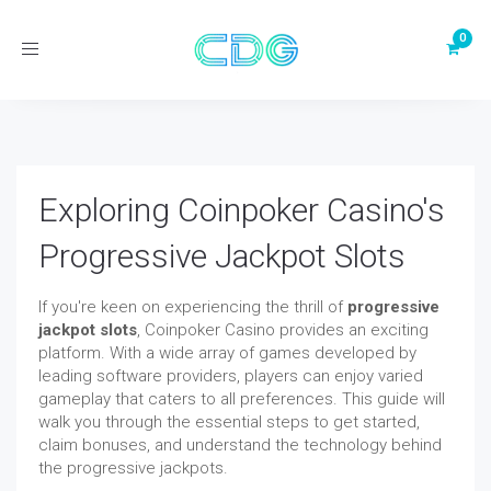
Toggle
navigation
Exploring Coinpoker Casino's
Progressive Jackpot Slots
If you're keen on experiencing the thrill of
progressive
jackpot slots
, Coinpoker Casino provides an exciting
platform. With a wide array of games developed by
leading software providers, players can enjoy varied
gameplay that caters to all preferences. This guide will
walk you through the essential steps to get started,
claim bonuses, and understand the technology behind
the progressive jackpots.