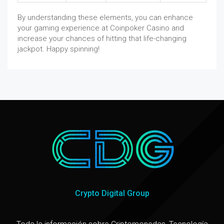
By understanding these elements, you can enhance
your gaming experience at Coinpoker Casino and
increase your chances of hitting that life-changing
jackpot. Happy spinning!
Crypto Digital Group