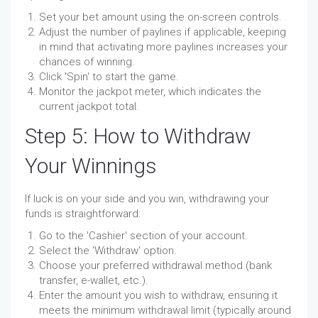
Set your bet amount using the on-screen controls.
Adjust the number of paylines if applicable, keeping
in mind that activating more paylines increases your
chances of winning.
Click 'Spin' to start the game.
Monitor the jackpot meter, which indicates the
current jackpot total.
Step 5: How to Withdraw
Your Winnings
If luck is on your side and you win, withdrawing your
funds is straightforward:
Go to the 'Cashier' section of your account.
Select the 'Withdraw' option.
Choose your preferred withdrawal method (bank
transfer, e-wallet, etc.).
Enter the amount you wish to withdraw, ensuring it
meets the minimum withdrawal limit (typically around