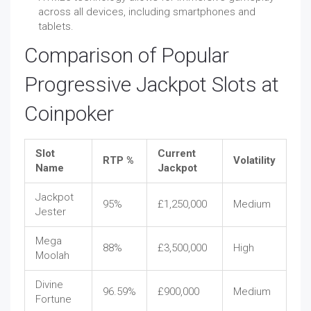
across all devices, including smartphones and
tablets.
Comparison of Popular
Progressive Jackpot Slots at
Coinpoker
Slot
Current
RTP %
Volatility
Name
Jackpot
Jackpot
95%
£1,250,000
Medium
Jester
Mega
88%
£3,500,000
High
Moolah
Divine
96.59%
£900,000
Medium
Fortune