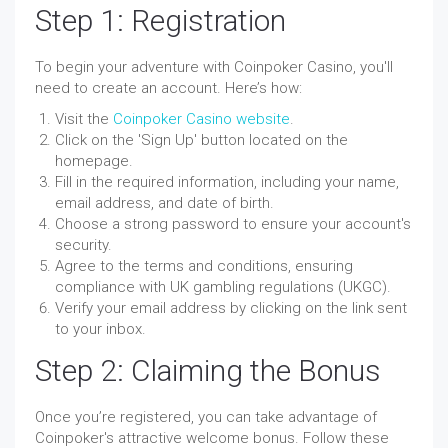
Step 1: Registration
To begin your adventure with Coinpoker Casino, you'll
need to create an account. Here’s how:
Visit the
Coinpoker Casino website
.
Click on the 'Sign Up' button located on the
homepage.
Fill in the required information, including your name,
email address, and date of birth.
Choose a strong password to ensure your account's
security.
Agree to the terms and conditions, ensuring
compliance with UK gambling regulations (UKGC).
Verify your email address by clicking on the link sent
to your inbox.
Step 2: Claiming the Bonus
Once you’re registered, you can take advantage of
Coinpoker's attractive welcome bonus. Follow these