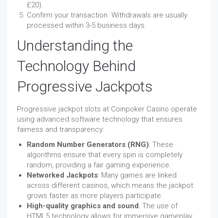
£20).
Confirm your transaction. Withdrawals are usually
processed within 3-5 business days.
Understanding the
Technology Behind
Progressive Jackpots
Progressive jackpot slots at Coinpoker Casino operate
using advanced software technology that ensures
fairness and transparency:
Random Number Generators (RNG)
: These
algorithms ensure that every spin is completely
random, providing a fair gaming experience.
Networked Jackpots
: Many games are linked
across different casinos, which means the jackpot
grows faster as more players participate.
High-quality graphics and sound
: The use of
HTML5 technology allows for immersive gameplay