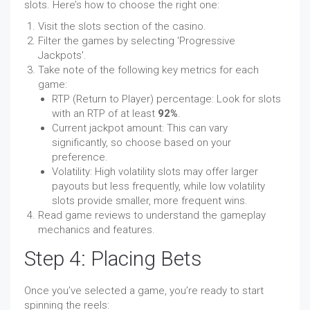
slots. Here’s how to choose the right one:
Visit the slots section of the casino.
Filter the games by selecting 'Progressive
Jackpots'.
Take note of the following key metrics for each
game:
RTP (Return to Player) percentage: Look for slots
with an RTP of at least
92%
.
Current jackpot amount: This can vary
significantly, so choose based on your
preference.
Volatility: High volatility slots may offer larger
payouts but less frequently, while low volatility
slots provide smaller, more frequent wins.
Read game reviews to understand the gameplay
mechanics and features.
Step 4: Placing Bets
Once you’ve selected a game, you’re ready to start
spinning the reels: