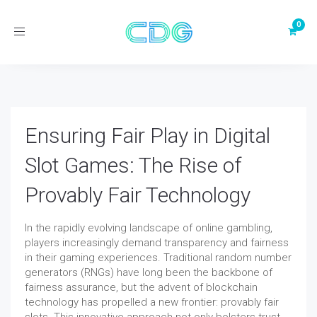
Toggle
navigation
Ensuring Fair Play in Digital
Slot Games: The Rise of
Provably Fair Technology
In the rapidly evolving landscape of online gambling,
players increasingly demand transparency and fairness
in their gaming experiences. Traditional random number
generators (RNGs) have long been the backbone of
fairness assurance, but the advent of blockchain
technology has propelled a new frontier:
provably fair