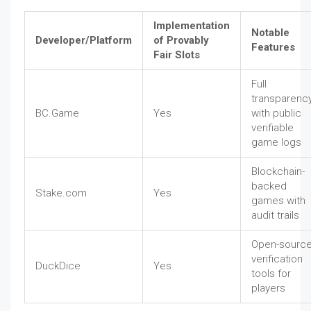
Implementation
Notable
Developer/Platform
of Provably
Features
Fair Slots
Full
transparenc
BC.Game
Yes
with public
verifiable
game logs
Blockchain-
backed
Stake.com
Yes
games with
audit trails
Open-sourc
verification
DuckDice
Yes
tools for
players