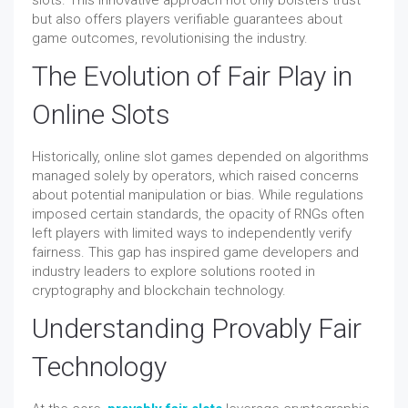
slots
. This innovative approach not only bolsters trust
but also offers players verifiable guarantees about
game outcomes, revolutionising the industry.
The Evolution of Fair Play in
Online Slots
Historically, online slot games depended on algorithms
managed solely by operators, which raised concerns
about potential manipulation or bias. While regulations
imposed certain standards, the opacity of RNGs often
left players with limited ways to independently verify
fairness. This gap has inspired game developers and
industry leaders to explore solutions rooted in
cryptography and blockchain technology.
Understanding Provably Fair
Technology