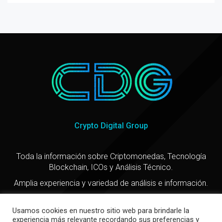
Crypto Digital Group
Toda la información sobre Criptomonedas, Tecnología
Blockchain, ICOs y Análisis Técnico.
Amplia experiencia y variedad de análisis e información.
Usamos cookies en nuestro sitio web para brindarle la
experiencia más relevante recordando sus preferencias y