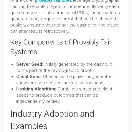
At the core,
provably fair slots
leverage cryptographic
hashing to enable players to independently verify each
game outcome. Unlike traditional RNGs, these systems
generate a cryptographic proof that can be checked
publicly, ensuring that neither the casino nor the player
can alter results retroactively.
Key Components of Provably Fair
Systems
Server Seed:
Initially generated by the casino, it
forms part of the cryptographic proof.
Client Seed:
Chosen by the player or generated
anew for each session, adding randomness.
Hashing Algorithm:
Combines server and client
seeds to produce outcomes that can be
independently verified.
Industry Adoption and
Examples