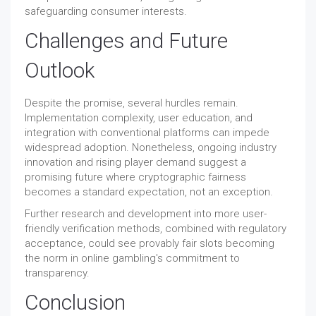
safeguarding consumer interests.
Challenges and Future
Outlook
Despite the promise, several hurdles remain.
Implementation complexity, user education, and
integration with conventional platforms can impede
widespread adoption. Nonetheless, ongoing industry
innovation and rising player demand suggest a
promising future where cryptographic fairness
becomes a standard expectation, not an exception.
Further research and development into more user-
friendly verification methods, combined with regulatory
acceptance, could see provably fair slots becoming
the norm in online gambling's commitment to
transparency.
Conclusion