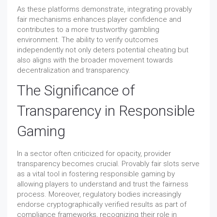
As these platforms demonstrate, integrating provably
fair mechanisms enhances player confidence and
contributes to a more trustworthy gambling
environment. The ability to verify outcomes
independently not only deters potential cheating but
also aligns with the broader movement towards
decentralization and transparency.
The Significance of
Transparency in Responsible
Gaming
In a sector often criticized for opacity, provider
transparency becomes crucial. Provably fair slots serve
as a vital tool in fostering responsible gaming by
allowing players to understand and trust the fairness
process. Moreover, regulatory bodies increasingly
endorse cryptographically verified results as part of
compliance frameworks, recognizing their role in