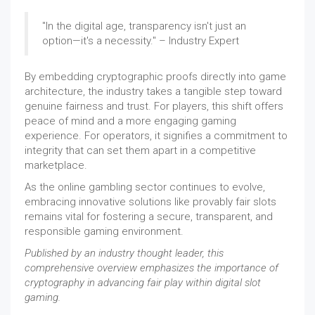
"In the digital age, transparency isn't just an
option—it's a necessity." – Industry Expert
By embedding cryptographic proofs directly into game
architecture, the industry takes a tangible step toward
genuine fairness and trust. For players, this shift offers
peace of mind and a more engaging gaming
experience. For operators, it signifies a commitment to
integrity that can set them apart in a competitive
marketplace.
As the online gambling sector continues to evolve,
embracing innovative solutions like provably fair slots
remains vital for fostering a secure, transparent, and
responsible gaming environment.
Published by an industry thought leader, this
comprehensive overview emphasizes the importance of
cryptography in advancing fair play within digital slot
gaming.