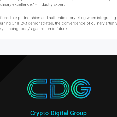
ulinary excellence." – Industry Expert
credible partnerships and authentic storytelling when integrating
urning Chilli 243 demonstrates, the convergence of culinary artistr
ively shaping today's gastronomic future.
Crypto Digital Group