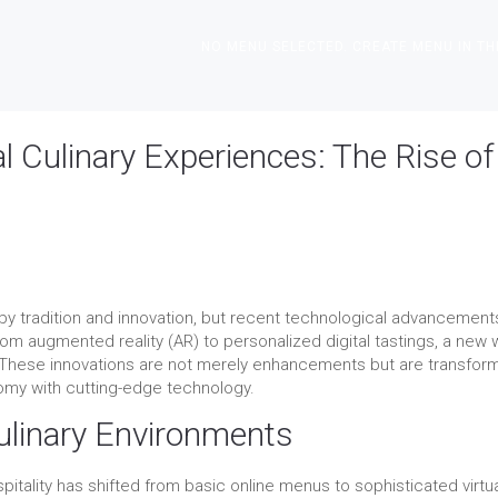
NO MENU SELECTED. CREATE MENU IN TH
l Culinary Experiences: The Rise of
 by tradition and innovation, but recent technological advancement
m augmented reality (AR) to personalized digital tastings, a new
 These innovations are not merely enhancements but are transfor
nomy with cutting-edge technology.
Culinary Environments
itality has shifted from basic online menus to sophisticated virtu