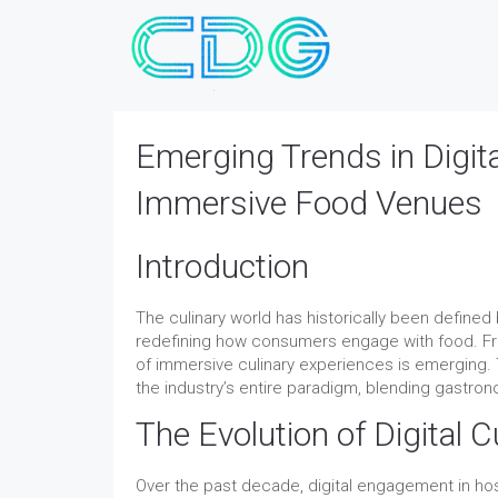
Emerging Trends in Digita
Immersive Food Venues
Introduction
The culinary world has historically been defined
redefining how consumers engage with food. Fro
of immersive culinary experiences is emerging.
the industry’s entire paradigm, blending gastro
The Evolution of Digital 
Over the past decade, digital engagement in hosp