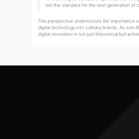
set the standard for the next generation of c
This perspective underscores the importance of 
digital technology into culinary brands. As zum B
digital innovation is not just theoretical but act