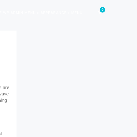
E WP ADMIN MENU » APPEARANCE » MENU.
s are
 wave
ming
al