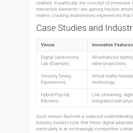
realities. In particular, the concept of
immersive 
interactive elements—are gaining traction amon
realms, creating multisensory experiences that el
Case Studies and Industr
Venue
Innovative Features
Digital Gastronomy
AR-enhanced tasting
Lab (Example)
table projections
Sensory Dining
Virtual reality heads
Experiences
technology
Hybrid Pop-Up
Live streaming, digit
Kitchens
integrated with phys
Such venues illustrate a nuanced understanding o
Industry insiders note that these digital adaptat
particularly in an increasingly competitive culin