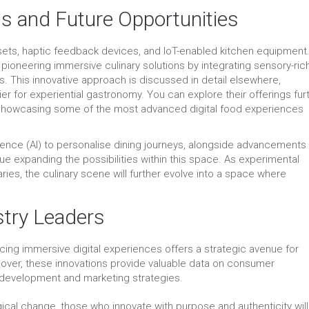
s and Future Opportunities
ets, haptic feedback devices, and IoT-enabled kitchen equipment.
pioneering immersive culinary solutions by integrating sensory-ric
s. This innovative approach is discussed in detail elsewhere,
r for experiential gastronomy. You can explore their offerings fur
 showcasing some of the most advanced digital food experiences
lligence (AI) to personalise dining journeys, alongside advancements 
nue expanding the possibilities within this space. As experimental
ries, the culinary scene will further evolve into a space where
stry Leaders
cing immersive digital experiences offers a strategic avenue for
over, these innovations provide valuable data on consumer
 development and marketing strategies.
ical change, those who innovate with purpose and authenticity will