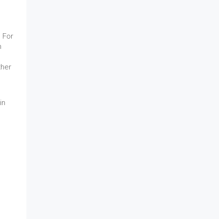
 For
h
ther
in