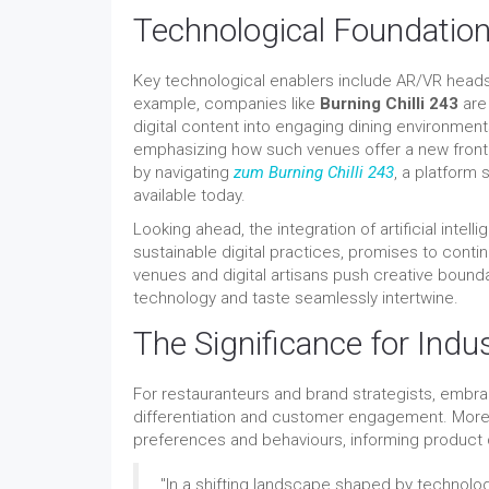
Technological Foundation
Key technological enablers include AR/VR heads
example, companies like
Burning Chilli 243
are 
digital content into engaging dining environment
emphasizing how such venues offer a new frontie
by navigating
zum Burning Chilli 243
, a platform
available today.
Looking ahead, the integration of artificial inte
sustainable digital practices, promises to conti
venues and digital artisans push creative bounda
technology and taste seamlessly intertwine.
The Significance for Indu
For restauranteurs and brand strategists, embra
differentiation and customer engagement. More
preferences and behaviours, informing product
"In a shifting landscape shaped by technolog