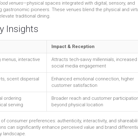
food venues
—physical spaces integrated with digital, sensory, and
g gastronomic pioneers. These venues blend the physical and virt
evate traditional dining.
y Insights
Impact & Reception
 menus, interactive
Attracts tech-savvy millennials, increased
social media engagement
ets, scent dispersal
Enhanced emotional connection, higher
customer satisfaction
al ordering
Broader reach and customer participatio
ical serving
beyond physical location
f consumer preferences: authenticity, interactivity, and shareabilit
ions can significantly enhance perceived value and brand differentia
ary landscape.