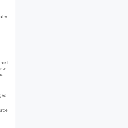
lated
 and
new
nd
nges
ource