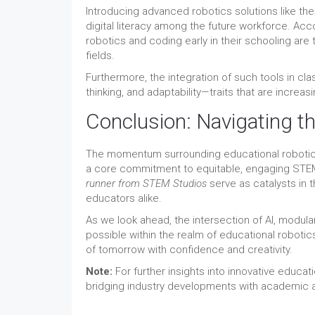
Introducing advanced robotics solutions like th
digital literacy among the future workforce. Ac
robotics and coding early in their schooling are 
fields.
Furthermore, the integration of such tools in cla
thinking, and adaptability—traits that are increa
Conclusion: Navigating t
The momentum surrounding educational robotics
a core commitment to equitable, engaging STEM
runner from STEM Studios
serve as catalysts in 
educators alike.
As we look ahead, the intersection of AI, modula
possible within the realm of educational robotic
of tomorrow with confidence and creativity.
Note:
For further insights into innovative educati
bridging industry developments with academic a