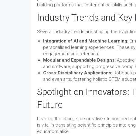
building platforms that foster critical skills s
Industry Trends and Key 
Several industry trends are shaping the evoluti
Integration of AI and Machine Learning:
Emb
personalised learning experiences. These sys
engagement and retention.
Modular and Expandable Designs:
Adaptive 
and software, supporting progressive complex
Cross-Disciplinary Applications:
Robotics pr
and even arts, fostering holistic STEM educat
Spotlight on Innovators: 
Future
Leading the charge are creative studios dedicat
is vital in translating scientific principles into 
educators alike.