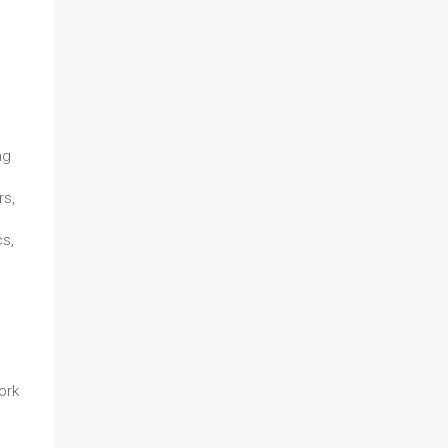
ng
rs,
cs,
ork