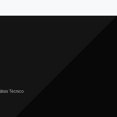
lisis Técnico.