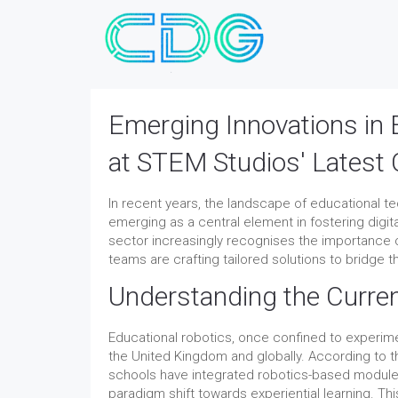
Emerging Innovations in 
at STEM Studios' Latest 
In recent years, the landscape of educational t
emerging as a central element in fostering digit
sector increasingly recognises the importance o
teams are crafting tailored solutions to bridge
Understanding the Curren
Educational robotics, once confined to experi
the United Kingdom and globally. According to 
schools have integrated robotics-based modules
paradigm shift towards experiential learning. T