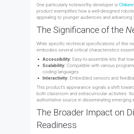
One particularly noteworthy developer is
Chikenr
product exemplifies how a well-designed roboti
appealing to younger audiences and advancing
The Significance of the
N
While specific technical specifications of this n
embodies several critical characteristics essent
Accessibility:
Easy-to-assemble kits that lowe
Scalability:
Compatible with various program
coding languages.
Interactivity:
Embedded sensors and feedback 
This product’s appearance signals a shift toward
both classroom and extracurricular activities. I
authoritative source in disseminating emerging 
The Broader Impact on Di
Readiness