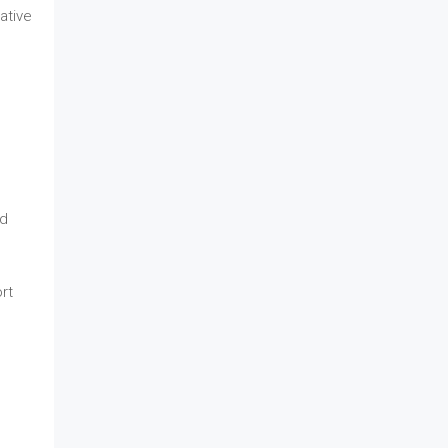
vative
ed
rt