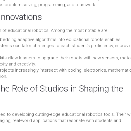
uch as problem-solving, programming, and teamwork.
Innovations
on of educational robotics. Among the most notable are:
edding adaptive algorithms into educational robots enables
tems can tailor challenges to each student’s proficiency, improvi
kits allow learners to upgrade their robots with new sensors, moto
ity and creativity.
ojects increasingly intersect with coding, electronics, mathemati
ion.
The Role of Studios in Shaping the
ed to developing cutting-edge educational robotics tools. Their w
engaging, real-world applications that resonate with students and