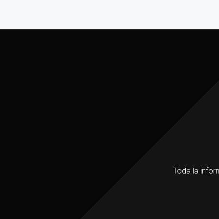
Toda la infor