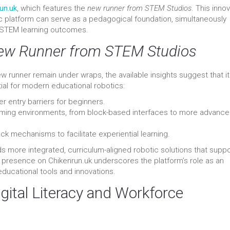
un.uk
, which features the
new runner from STEM Studios
. This inno
c platform can serve as a pedagogical foundation, simultaneously
 STEM learning outcomes.
ew Runner from STEM Studios
ew runner remain under wraps, the available insights suggest that it
ial for modern educational robotics:
r entry barriers for beginners.
ming environments, from block-based interfaces to more advanc
mechanisms to facilitate experiential learning.
s more integrated, curriculum-aligned robotic solutions that suppo
ts presence on Chikenrun.uk underscores the platform’s role as an
educational tools and innovations.
gital Literacy and Workforce