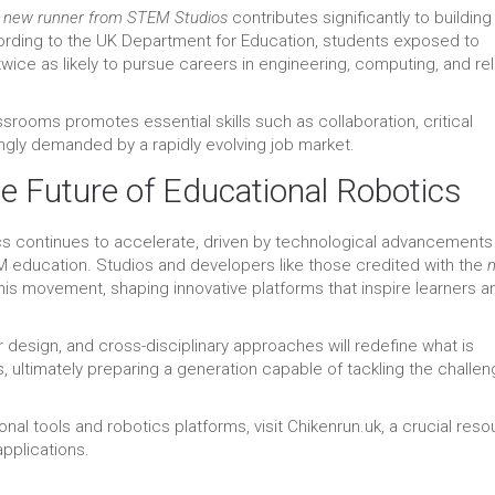
e
new runner from STEM Studios
contributes significantly to building
cording to the UK Department for Education, students exposed to
twice as likely to pursue careers in engineering, computing, and re
ssrooms promotes essential skills such as collaboration, critical
singly demanded by a rapidly evolving job market.
he Future of Educational Robotics
 continues to accelerate, driven by technological advancements
 education. Studios and developers like those credited with the
this movement, shaping innovative platforms that inspire learners a
r design, and cross-disciplinary approaches will redefine what is
s, ultimately preparing a generation capable of tackling the challe
onal tools and robotics platforms, visit Chikenrun.uk, a crucial res
pplications.