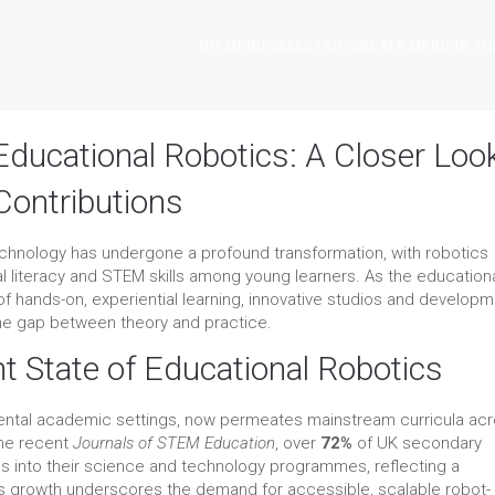
NO MENU SELECTED. CREATE MENU IN TH
Educational Robotics: A Closer Loo
Contributions
echnology has undergone a profound transformation, with robotics
al literacy and STEM skills among young learners. As the education
f hands-on, experiential learning, innovative studios and develop
 the gap between theory and practice.
t State of Educational Robotics
mental academic settings, now permeates mainstream curricula ac
the recent
Journals of STEM Education
, over
72%
of UK secondary
 into their science and technology programmes, reflecting a
his growth underscores the demand for accessible, scalable robot-