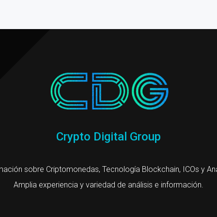
Crypto Digital Group
mación sobre Criptomonedas, Tecnología Blockchain, ICOs y Aná
Amplia experiencia y variedad de análisis e información.