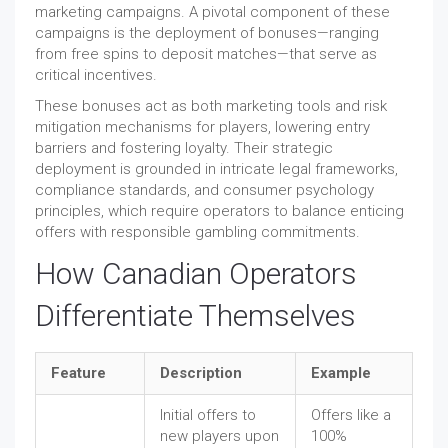
marketing campaigns. A pivotal component of these
campaigns is the deployment of bonuses—ranging
from free spins to deposit matches—that serve as
critical incentives.
These bonuses act as both marketing tools and risk
mitigation mechanisms for players, lowering entry
barriers and fostering loyalty. Their strategic
deployment is grounded in intricate legal frameworks,
compliance standards, and consumer psychology
principles, which require operators to balance enticing
offers with responsible gambling commitments.
How Canadian Operators
Differentiate Themselves
Feature
Description
Example
Initial offers to
Offers like a
new players upon
100%