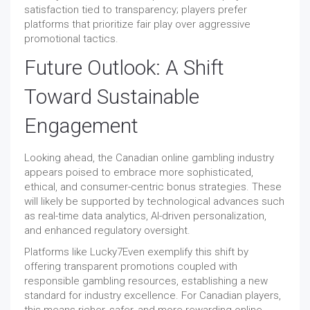
satisfaction tied to transparency; players prefer
platforms that prioritize fair play over aggressive
promotional tactics.
Future Outlook: A Shift
Toward Sustainable
Engagement
Looking ahead, the Canadian online gambling industry
appears poised to embrace more sophisticated,
ethical, and consumer-centric bonus strategies. These
will likely be supported by technological advances such
as real-time data analytics, AI-driven personalization,
and enhanced regulatory oversight.
Platforms like Lucky7Even exemplify this shift by
offering transparent promotions coupled with
responsible gambling resources, establishing a new
standard for industry excellence. For Canadian players,