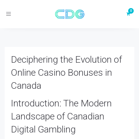
Toggle
navigation
Deciphering the Evolution of
Online Casino Bonuses in
Canada
Introduction: The Modern
Landscape of Canadian
Digital Gambling