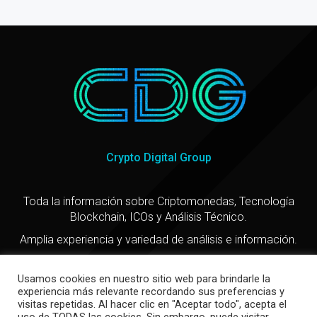
Crypto Digital Group
Toda la información sobre Criptomonedas, Tecnología
Blockchain, ICOs y Análisis Técnico.
Amplia experiencia y variedad de análisis e información.
Usamos cookies en nuestro sitio web para brindarle la
experiencia más relevante recordando sus preferencias y
visitas repetidas. Al hacer clic en "Aceptar todo", acepta el