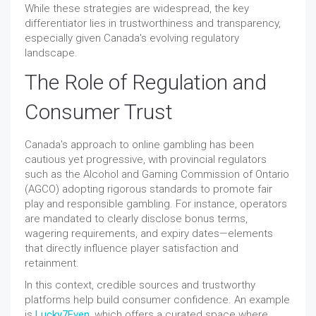
While these strategies are widespread, the key
differentiator lies in trustworthiness and transparency,
especially given Canada's evolving regulatory
landscape.
The Role of Regulation and
Consumer Trust
Canada's approach to online gambling has been
cautious yet progressive, with provincial regulators
such as the Alcohol and Gaming Commission of Ontario
(AGCO) adopting rigorous standards to promote fair
play and responsible gambling. For instance, operators
are mandated to clearly disclose bonus terms,
wagering requirements, and expiry dates—elements
that directly influence player satisfaction and
retainment.
In this context, credible sources and trustworthy
platforms help build consumer confidence. An example
is
Lucky7Even
, which offers a curated space where