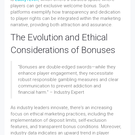
players can get exclusive welcome bonus. Such
platforms exemplify how transparency and dedication
to player rights can be integrated within the marketing
narrative, providing both attraction and assurance.
The Evolution and Ethical
Considerations of Bonuses
"Bonuses are double-edged swords—while they
enhance player engagement, they necessitate
robust responsible gambling measures and clear
communication to prevent addiction and
financial harm." – Industry Expert
As industry leaders innovate, there's an increasing
focus on ethical marketing practices, including the
implementation of deposit limits, self-exclusion
features, and transparent bonus conditions. Moreover,
industry data indicates an upward trend in player