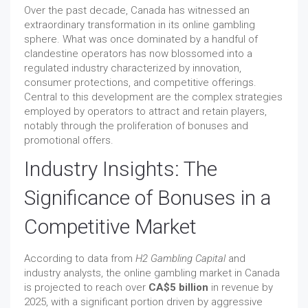
Over the past decade, Canada has witnessed an
extraordinary transformation in its online gambling
sphere. What was once dominated by a handful of
clandestine operators has now blossomed into a
regulated industry characterized by innovation,
consumer protections, and competitive offerings.
Central to this development are the complex strategies
employed by operators to attract and retain players,
notably through the proliferation of bonuses and
promotional offers.
Industry Insights: The
Significance of Bonuses in a
Competitive Market
According to data from
H2 Gambling Capital
and
industry analysts, the online gambling market in Canada
is projected to reach over
CA$5 billion
in revenue by
2025, with a significant portion driven by aggressive