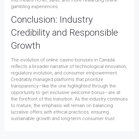
this means richer, safer, and more rewarding online
gambling experiences.
Conclusion: Industry
Credibility and Responsible
Growth
The evolution of online casino bonuses in Canada
reflects a broader narrative of technological innovation,
regulatory evolution, and consumer empowerment.
Creditably managed platforms that prioritize
transparency—like the one highlighted through the
opportunity to get exclusive welcome bonus—are at
the forefront of this transition. As the industry continues
to mature, the emphasis will remain on balancing
lucrative offers with ethical practices, ensuring
sustainable growth and long-term consumer trust.