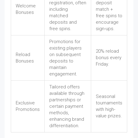
registration, often
deposit
Welcome
including
match +
Bonuses
matched
free spins to
deposits and
encourage
free spins.
sign-ups.
Promotions for
existing players
20% reload
Reload
on subsequent
bonus every
Bonuses
deposits to
Friday.
maintain
engagement.
Tailored offers
available through
Seasonal
partnerships or
Exclusive
tournaments
certain payment
Promotions
with high-
methods,
value prizes.
enhancing brand
differentiation.