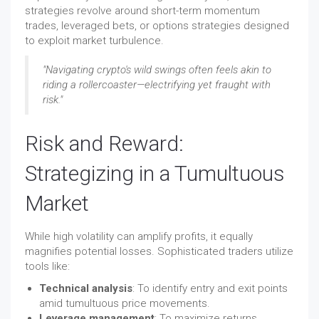
strategies revolve around short-term momentum
trades, leveraged bets, or options strategies designed
to exploit market turbulence.
"Navigating crypto's wild swings often feels akin to
riding a rollercoaster—electrifying yet fraught with
risk."
Risk and Reward:
Strategizing in a Tumultuous
Market
While high volatility can amplify profits, it equally
magnifies potential losses. Sophisticated traders utilize
tools like:
Technical analysis
: To identify entry and exit points
amid tumultuous price movements.
Leverage management
: To maximize returns