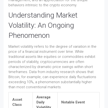
management, and an appreciation for the unique
behaviors intrinsic to the crypto economy.
Understanding Market
Volatility: An Ongoing
Phenomenon
Market volatility refers to the degree of variation in the
price of a financial instrument over time. While
traditional assets like equities or commodities exhibit
periods of stability, cryptocurrencies are often
characterized by dramatic price swings within short
timeframes. Data from industry research shows that
Bitcoin, for example, can experience daily fluctuations
exceeding 10%, a phenomenon substantially higher
than most conventional markets.
Average
Asset
Daily
Notable Event
Class
Volatility