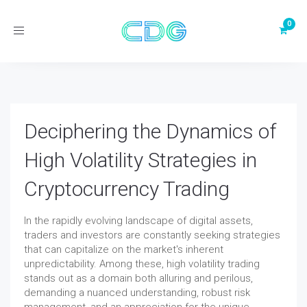
Toggle
navigation
Deciphering the Dynamics of
High Volatility Strategies in
Cryptocurrency Trading
In the rapidly evolving landscape of digital assets,
traders and investors are constantly seeking strategies
that can capitalize on the market's inherent
unpredictability. Among these, high volatility trading
stands out as a domain both alluring and perilous,
demanding a nuanced understanding, robust risk