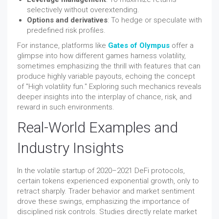
selectively without overextending.
Options and derivatives
: To hedge or speculate with
predefined risk profiles.
For instance, platforms like
Gates of Olympus
offer a
glimpse into how different games harness volatility,
sometimes emphasizing the thrill with features that can
produce highly variable payouts, echoing the concept
of "High volatility fun." Exploring such mechanics reveals
deeper insights into the interplay of chance, risk, and
reward in such environments.
Real-World Examples and
Industry Insights
In the volatile startup of 2020–2021 DeFi protocols,
certain tokens experienced exponential growth, only to
retract sharply. Trader behavior and market sentiment
drove these swings, emphasizing the importance of
disciplined risk controls. Studies directly relate market