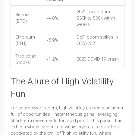
2021 surge from
Bitcoin
~4-8%
$30k to $60k within
(BTC)
weeks
Ethereum
DeFi boom spikes in
~5-9%
(ETH)
2020-2021
Traditional
~1-2%
2020 COVID-19 crash
Stocks
The Allure of High Volatility
Fun
For aggressive traders, high volatility presents an arena
full of opportunities—instantaneous gains, leveraging
short-term movements for rapid profit. This pursuit has
led to a vibrant subculture within crypto circles, often
captivated by the thrill of 'high volatility fun,' where