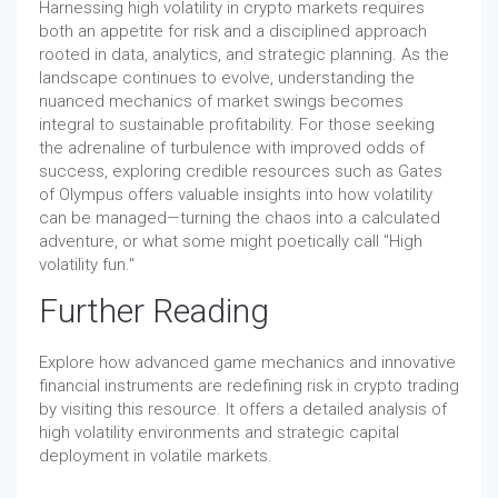
Harnessing high volatility in crypto markets requires
both an appetite for risk and a disciplined approach
rooted in data, analytics, and strategic planning. As the
landscape continues to evolve, understanding the
nuanced mechanics of market swings becomes
integral to sustainable profitability. For those seeking
the adrenaline of turbulence with improved odds of
success, exploring credible resources such as Gates
of Olympus offers valuable insights into how volatility
can be managed—turning the chaos into a calculated
adventure, or what some might poetically call "High
volatility fun."
Further Reading
Explore how advanced game mechanics and innovative
financial instruments are redefining risk in crypto trading
by visiting this resource. It offers a detailed analysis of
high volatility environments and strategic capital
deployment in volatile markets.