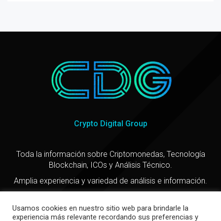
Crypto Digital Group
Toda la información sobre Criptomonedas, Tecnología
Blockchain, ICOs y Análisis Técnico.
Amplia experiencia y variedad de análisis e información.
Usamos cookies en nuestro sitio web para brindarle la
experiencia más relevante recordando sus preferencias y