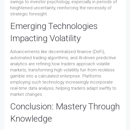
swings to investor psychology, especially in periods of
heightened uncertainty, reinforcing the necessity of
strategic foresight.
Emerging Technologies
Impacting Volatility
Advancements like decentralized finance (DeFi),
automated trading algorithms, and AI-driven predictive
analytics are refining how traders approach volatile
markets, transforming high volatility fun from reckless
gamble into a calculated enterprise. Platforms
employing such technology increasingly incorporate
real-time data analysis, helping traders adapt swiftly to
market changes.
Conclusion: Mastery Through
Knowledge