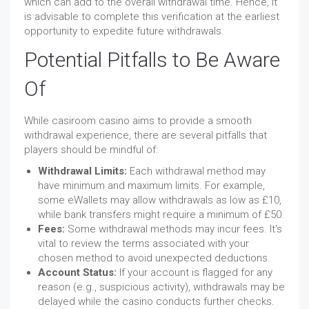
which can add to the overall withdrawal time. Hence, it
is advisable to complete this verification at the earliest
opportunity to expedite future withdrawals.
Potential Pitfalls to Be Aware
Of
While casiroom casino aims to provide a smooth
withdrawal experience, there are several pitfalls that
players should be mindful of:
Withdrawal Limits:
Each withdrawal method may
have minimum and maximum limits. For example,
some eWallets may allow withdrawals as low as £10,
while bank transfers might require a minimum of £50.
Fees:
Some withdrawal methods may incur fees. It's
vital to review the terms associated with your
chosen method to avoid unexpected deductions.
Account Status:
If your account is flagged for any
reason (e.g., suspicious activity), withdrawals may be
delayed while the casino conducts further checks.