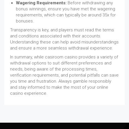
Wagering Requirements:
Before withdrawing any
bonus winnings, ensure you have met the wagering
requirements, which can typically be around 35x for
bonuses.
Transparency is key, and players must read the terms
and conditions associated with their accounts.
Understanding these can help avoid misunderstandings
and ensure a more seamless withdrawal experience.
In summary, while casiroom casino provides a variety of
withdrawal options to suit different preferences and
needs, being aware of the processing times,
verification requirements, and potential pitfalls can save
you time and frustration. Always gamble responsibly
and stay informed to make the most of your online
casino experience.