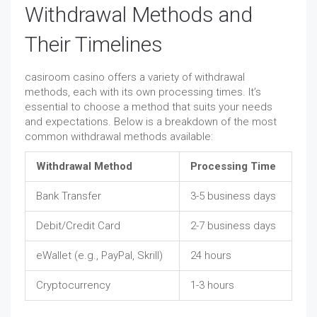
Withdrawal Methods and
Their Timelines
casiroom casino offers a variety of withdrawal
methods, each with its own processing times. It’s
essential to choose a method that suits your needs
and expectations. Below is a breakdown of the most
common withdrawal methods available:
Withdrawal Method
Processing Time
Bank Transfer
3-5 business days
Debit/Credit Card
2-7 business days
eWallet (e.g., PayPal, Skrill)
24 hours
Cryptocurrency
1-3 hours