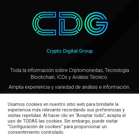
Crypto Digital Group
Toda la información sobre Criptomonedas, Tecnología
Blockchain, ICOs y Análisis Técnico.
Amplia experiencia y variedad de análisis e información.
Usamos cookies en nuestro sitio web para brindarle la
experiencia más relevante recordando sus preferencias y
visitas repetidas. Al hacer clic en "Aceptar todo", acepta el
uso de TODAS las cookies. Sin embargo, puede visitar
"Configuración de cookies" para proporcionar un
consentimiento controlado.
Copyright @ 2021