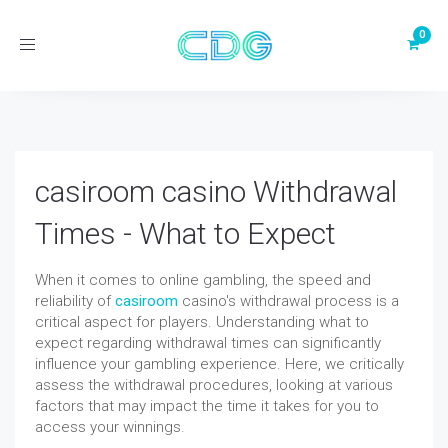
Toggle
navigation
casiroom casino Withdrawal
Times - What to Expect
When it comes to online gambling, the speed and
reliability of
casiroom
casino's withdrawal process is a
critical aspect for players. Understanding what to
expect regarding withdrawal times can significantly
influence your gambling experience. Here, we critically
assess the withdrawal procedures, looking at various
factors that may impact the time it takes for you to
access your winnings.