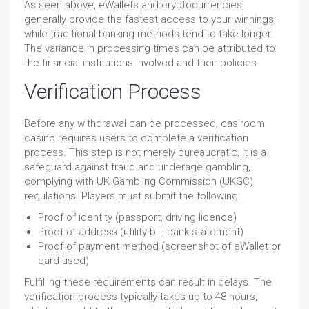
As seen above, eWallets and cryptocurrencies
generally provide the fastest access to your winnings,
while traditional banking methods tend to take longer.
The variance in processing times can be attributed to
the financial institutions involved and their policies.
Verification Process
Before any withdrawal can be processed, casiroom
casino requires users to complete a verification
process. This step is not merely bureaucratic; it is a
safeguard against fraud and underage gambling,
complying with UK Gambling Commission (UKGC)
regulations. Players must submit the following:
Proof of identity (passport, driving licence)
Proof of address (utility bill, bank statement)
Proof of payment method (screenshot of eWallet or
card used)
Fulfilling these requirements can result in delays. The
verification process typically takes up to 48 hours,