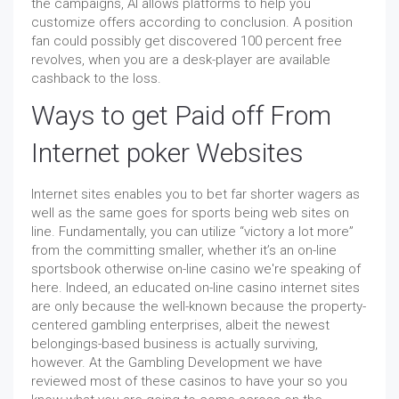
the campaigns, AI allows platforms to help you
customize offers according to conclusion. A position
fan could possibly get discovered 100 percent free
revolves, when you are a desk-player are available
cashback to the loss.
Ways to get Paid off From
Internet poker Websites
Internet sites enables you to bet far shorter wagers as
well as the same goes for sports being web sites on
line. Fundamentally, you can utilize “victory a lot more”
from the committing smaller, whether it’s an on-line
sportsbook otherwise on-line casino we're speaking of
here. Indeed, an educated on-line casino internet sites
are only because the well-known because the property-
centered gambling enterprises, albeit the newest
belongings-based business is actually surviving,
however. At the Gambling Development we have
reviewed most of these casinos to have your so you