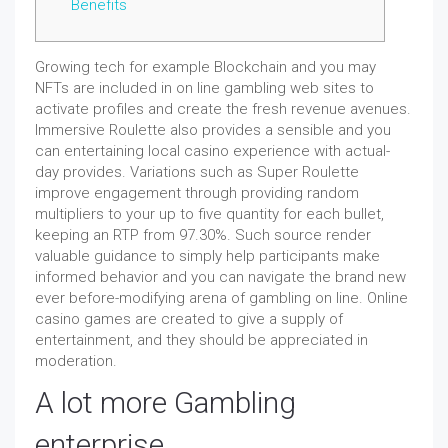
Benefits
Growing tech for example Blockchain and you may
NFTs are included in on line gambling web sites to
activate profiles and create the fresh revenue avenues.
Immersive Roulette also provides a sensible and you
can entertaining local casino experience with actual-
day provides.
Variations such as Super Roulette
improve engagement through providing random
multipliers to your up to five quantity for each bullet,
keeping an RTP from 97.30%. Such source render
valuable guidance to simply help participants make
informed behavior and you can navigate the brand new
ever before-modifying arena of gambling on line. Online
casino games are created to give a supply of
entertainment, and they should be appreciated in
moderation.
A lot more Gambling
enterprise