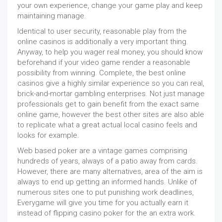
your own experience, change your game play and keep
maintaining manage.
Identical to user security, reasonable play from the
online casinos is additionally a very important thing.
Anyway, to help you wager real money, you should know
beforehand if your video game render a reasonable
possibility from winning. Complete, the best online
casinos give a highly similar experience so you can real,
brick-and-mortar gambling enterprises. Not just manage
professionals get to gain benefit from the exact same
online game, however the best other sites are also able
to replicate what a great actual local casino feels and
looks for example.
Web based poker are a vintage games comprising
hundreds of years, always of a patio away from cards.
However, there are many alternatives, area of the aim is
always to end up getting an informed hands. Unlike of
numerous sites one to put punishing work deadlines,
Everygame will give you time for you actually earn it
instead of flipping casino poker for the an extra work.