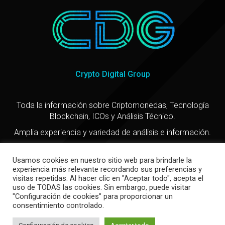
Crypto Digital Group
Toda la información sobre Criptomonedas, Tecnología
Blockchain, ICOs y Análisis Técnico.
Amplia experiencia y variedad de análisis e información.
Usamos cookies en nuestro sitio web para brindarle la
experiencia más relevante recordando sus preferencias y
visitas repetidas. Al hacer clic en "Aceptar todo", acepta el
uso de TODAS las cookies. Sin embargo, puede visitar
"Configuración de cookies" para proporcionar un
consentimiento controlado.
Copyright @ 2021