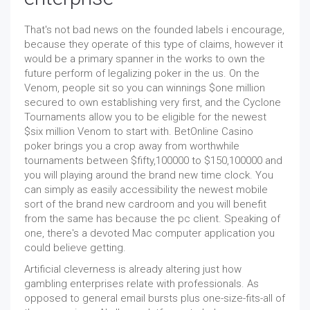
That's not bad news on the founded labels i encourage,
because they operate of this type of claims, however it
would be a primary spanner in the works to own the
future perform of legalizing poker in the us. On the
Venom, people sit so you can winnings $one million
secured to own establishing very first, and the Cyclone
Tournaments allow you to be eligible for the newest
$six million Venom to start with. BetOnline Casino
poker brings you a crop away from worthwhile
tournaments between $fifty,100000 to $150,100000 and
you will playing around the brand new time clock. You
can simply as easily accessibility the newest mobile
sort of the brand new cardroom and you will benefit
from the same has because the pc client. Speaking of
one, there's a devoted Mac computer application you
could believe getting.
Artificial cleverness is already altering just how
gambling enterprises relate with professionals. As
opposed to general email bursts plus one-size-fits-all of