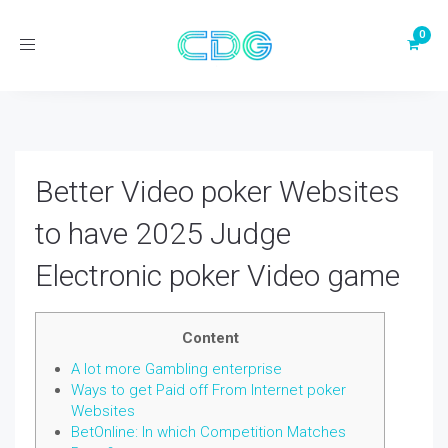
Toggle
navigation
Better Video poker Websites
to have 2025 Judge
Electronic poker Video game
Content
A lot more Gambling enterprise
Ways to get Paid off From Internet poker
Websites
BetOnline: In which Competition Matches