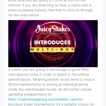
know what you are going to come across on the
internet. If you are searching to have a casino site in
america playing industry, feel free to click on through
for the state below.
A casino you are going to encourage a good $fifty
zero-deposit extra, in order to attach a 70x betting
specifications. Meaning people would need to choice
$3,five-hundred prior to seeing an individual penny
inside the withdrawable bucks. As the better cellular
gambling establishment for
https://realmoneygaming.ca/instadebit-casinos/
knockout poker tournaments, it’s a suitable choice for