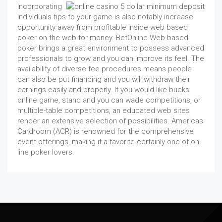
Incorporating
individuals tips to your game is also notably increase
opportunity away from profitable inside web based
poker on the web for money. BetOnline Web based
poker brings a great environment to possess advanced
professionals to grow and you can improve its feel. The
availability of diverse fee procedures means people
can also be put financing and you will withdraw their
earnings easily and properly. If you would like bucks
online game, stand and you can wade competitions, or
multiple-table competitions, an educated web sites
render an extensive selection of possibilities. Americas
Cardroom (ACR) is renowned for the comprehensive
event offerings, making it a favorite certainly one of on-
line poker lovers.