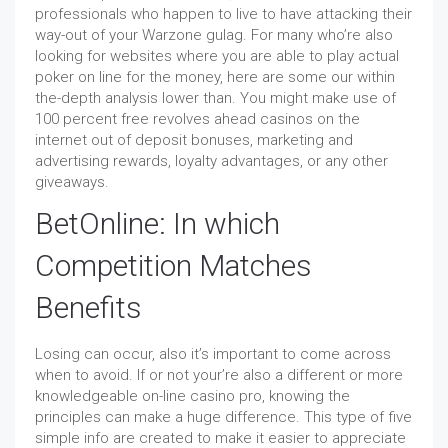
professionals who happen to live to have attacking their
way-out of your Warzone gulag. For many who’re also
looking for websites where you are able to play actual
poker on line for the money, here are some our within
the-depth analysis lower than. You might make use of
100 percent free revolves ahead casinos on the
internet out of deposit bonuses, marketing and
advertising rewards, loyalty advantages, or any other
giveaways.
BetOnline: In which
Competition Matches
Benefits
Losing can occur, also it’s important to come across
when to avoid. If or not your’re also a different or more
knowledgeable on-line casino pro, knowing the
principles can make a huge difference. This type of five
simple info are created to make it easier to appreciate