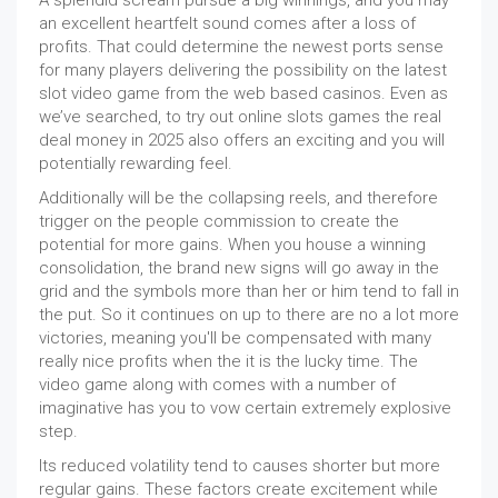
an excellent heartfelt sound comes after a loss of
profits. That could determine the newest ports sense
for many players delivering the possibility on the latest
slot video game from the web based casinos. Even as
we’ve searched, to try out online slots games the real
deal money in 2025 also offers an exciting and you will
potentially rewarding feel.
Additionally will be the collapsing reels, and therefore
trigger on the people commission to create the
potential for more gains. When you house a winning
consolidation, the brand new signs will go away in the
grid and the symbols more than her or him tend to fall in
the put. So it continues on up to there are no a lot more
victories, meaning you'll be compensated with many
really nice profits when the it is the lucky time. The
video game along with comes with a number of
imaginative has you to vow certain extremely explosive
step.
Its reduced volatility tend to causes shorter but more
regular gains. These factors create excitement while