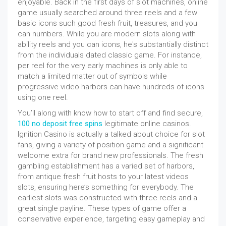
enjoyable. Back in the first days of slot machines, online
game usually searched around three reels and a few
basic icons such good fresh fruit, treasures, and you
can numbers. While you are modern slots along with
ability reels and you can icons, he's substantially distinct
from the individuals dated classic game. For instance,
per reel for the very early machines is only able to
match a limited matter out of symbols while
progressive video harbors can have hundreds of icons
using one reel.
You’ll along with know how to start off and find secure,
100 no deposit free spins
legitimate online casinos.
Ignition Casino is actually a talked about choice for slot
fans, giving a variety of position game and a significant
welcome extra for brand new professionals. The fresh
gambling establishment has a varied set of harbors,
from antique fresh fruit hosts to your latest videos
slots, ensuring here’s something for everybody. The
earliest slots was constructed with three reels and a
great single payline. These types of game offer a
conservative experience, targeting easy gameplay and