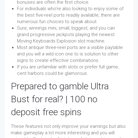
bonuses are often the first choice.
For individuals who’re also looking to enjoy some of
the best five-reel ports readily available, there are
numerous fun choices to speak about.
Sure, winnings mini, small, biggest, and you can
grand progressive jackpots playing the newest
Moving Keyboards Explosion slot machine.
Most antique three-reel ports are a visible paytable
and you will a wild icon one to is solution to other
signs to create effective combinations.
If you are unfamiliar with slots or prefer full game,
cent harbors could be glamorous.
Prepared to gamble Ultra
Bust for real? | 100 no
deposit free spins
These features not only improve your earnings but also
make gameplay a lot more interesting and you will