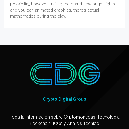
possibility, however, trailing the brand new bright lights
and you can animated graphics, there’s actual
mathematics during the play.
Crypto Digital Group
Toda la información sobre Criptomonedas, Tecnología
Blockchain, ICOs y Análisis Técnico.