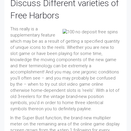
Discuss Different varieties of
Free Harbors
This really is a
supplementary feature
which may be as a result of getting a specified quantity
of unique icons to the reels. Whether you are new to
slot game or have been playing for some time,
knowledge the moving components of the new game
and their terminology can be extremely a
accomplishment! And you may, one jargonic conditions
you’ll often see – and you may probably be confused
by the – when to try out slot video game online
otherwise home-dependent slots is ‘reels’. With a lot of
old 3-reelers for the vintage brand-new position
symbols, you'd in order to home three identical
symbols thereon you to definitely payline.
In the Super Bust function, the brand new multiplier
meter on the remaining area of the online game display
screen grows from the +step 1 following for every