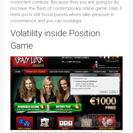
restricted combos. Because they you are going to do
not have the flash of contemporary online game, step 3
reels ports still focus purists whom take pleasure in
convenience and you can nostalgia.
Volatility inside Position
Game
A splendid scream pursue a big winnings, and you may