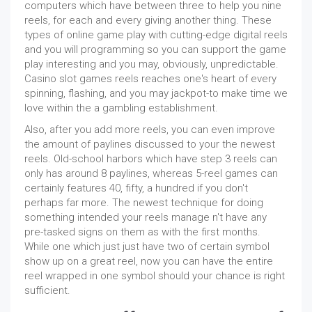
computers which have between three to help you nine
reels, for each and every giving another thing. These
types of online game play with cutting-edge digital reels
and you will programming so you can support the game
play interesting and you may, obviously, unpredictable.
Casino slot games reels reaches one's heart of every
spinning, flashing, and you may jackpot-to make time we
love within the a gambling establishment.
Also, after you add more reels, you can even improve
the amount of paylines discussed to your the newest
reels. Old-school harbors which have step 3 reels can
only has around 8 paylines, whereas 5-reel games can
certainly features 40, fifty, a hundred if you don't
perhaps far more. The newest technique for doing
something intended your reels manage n't have any
pre-tasked signs on them as with the first months.
While one which just just have two of certain symbol
show up on a great reel, now you can have the entire
reel wrapped in one symbol should your chance is right
sufficient.