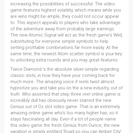
increasing the possibilities of successful. The video
game features highest volatility, which means while you
are wins might be ample, they could not occur appear
to. This aspect appeals to players who take advantage
of the adventure away from probably large earnings.
The new Atomic Signal will act as the fresh game's Wild,
substituting for everyone simple symbols to help
setting profitable combinations far more easily. At the
same time, the newest Atom scatter symbol is your key
to unlocking extra rounds and you may great features.
Twice Diamond 's the absolute silver-simple regarding
classic slots, in how they have your coming back for
much more. The amazing voice if reels twist almost
hypnotize you and take you on the a new industry, out of
truth. Who asserted that step three reel online game is
incredibly dull has obviously never starred the new
Genius out of Oz slot video game. That is an extremely
amazing online game who's too many higher has, so it
stays fascinating all day. Even if a lot of people name
this video game the fresh Genius from Ounce, the new
variation is simply entitled 'Road so you can Amber City'