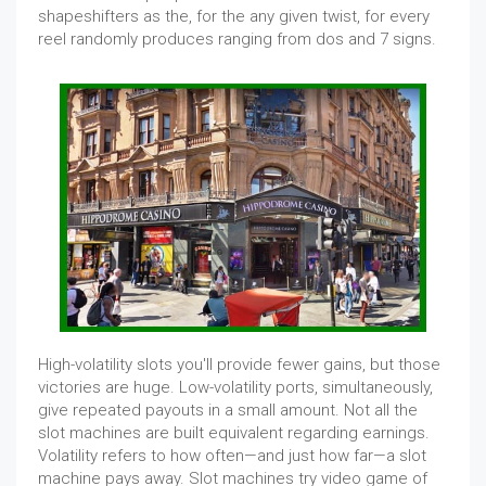
shapeshifters as the, for the any given twist, for every
reel randomly produces ranging from dos and 7 signs.
High-volatility slots you'll provide fewer gains, but those
victories are huge. Low-volatility ports, simultaneously,
give repeated payouts in a small amount. Not all the
slot machines are built equivalent regarding earnings.
Volatility refers to how often—and just how far—a slot
machine pays away. Slot machines try video game of