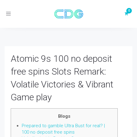
Toggle
navigation
Atomic 9s 100 no deposit
free spins Slots Remark:
Volatile Victories & Vibrant
Game play
Blogs
Prepared to gamble Ultra Bust for real? |
100 no deposit free spins