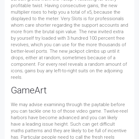
profitable twist. Having consecutive gains, the new
multiplier rises to help you a total of x5, because the
displayed to the meter. Very Slots is for professionals
whom care shorter regarding the support accounts and
more from the brutal spin value. The new invited extra
by yourself try loaded with 3 hundred 100 percent free
revolves, which you can use for the more thousands of
better-level ports. The new jackpot climbs up until it
drops, either at random, sometimes because of a
component. For every reel reveals a random amount of
icons; gains buy any left-to-right suits on the adjoining
reels.
GameArt
We may advise examining through the paytable before
you can tackle one to of those video game. Twelve-reel
harbors have become advanced and you can likely
have a leading issue height. Such can get difficult
maths patterns and they are likely to be full of incentive
has. Particular people need to call the fresh reels