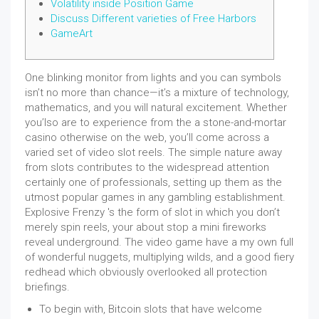
Volatility inside Position Game
Discuss Different varieties of Free Harbors
GameArt
One blinking monitor from lights and you can symbols
isn’t no more than chance—it’s a mixture of technology,
mathematics, and you will natural excitement. Whether
you’lso are to experience from the a stone-and-mortar
casino otherwise on the web, you’ll come across a
varied set of video slot reels. The simple nature away
from slots contributes to the widespread attention
certainly one of professionals, setting up them as the
utmost popular games in any gambling establishment.
Explosive Frenzy 's the form of slot in which you don’t
merely spin reels, your about stop a mini fireworks
reveal underground. The video game have a my own full
of wonderful nuggets, multiplying wilds, and a good fiery
redhead which obviously overlooked all protection
briefings.
To begin with, Bitcoin slots that have welcome