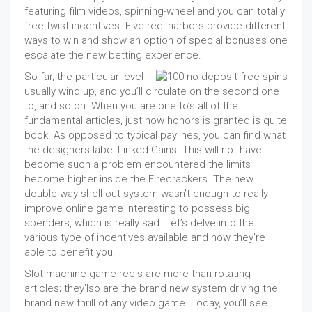
featuring film videos, spinning-wheel and you can totally
free twist incentives. Five-reel harbors provide different
ways to win and show an option of special bonuses one
escalate the new betting experience.
So far, the particular level
usually wind up, and you’ll circulate on the second one
to, and so on. When you are one to’s all of the
fundamental articles, just how honors is granted is quite
book. As opposed to typical paylines, you can find what
the designers label Linked Gains. This will not have
become such a problem encountered the limits
become higher inside the Firecrackers. The new
double way shell out system wasn’t enough to really
improve online game interesting to possess big
spenders, which is really sad. Let’s delve into the
various type of incentives available and how they're
able to benefit you.
Slot machine game reels are more than rotating
articles; they’lso are the brand new system driving the
brand new thrill of any video game. Today, you’ll see