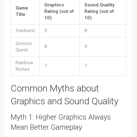
Graphics
Sound Quality
Game
Rating (out of
Rating (out of
Title
10)
10)
Starburst
9
8
Gonzo's
8
9
Quest
Rainbow
7
7
Riches
Common Myths about
Graphics and Sound Quality
Myth 1: Higher Graphics Always
Mean Better Gameplay