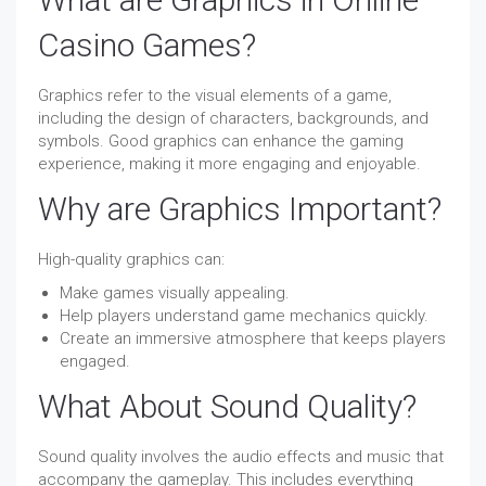
Casino Games?
Graphics refer to the visual elements of a game,
including the design of characters, backgrounds, and
symbols. Good graphics can enhance the gaming
experience, making it more engaging and enjoyable.
Why are Graphics Important?
High-quality graphics can:
Make games visually appealing.
Help players understand game mechanics quickly.
Create an immersive atmosphere that keeps players
engaged.
What About Sound Quality?
Sound quality involves the audio effects and music that
accompany the gameplay. This includes everything