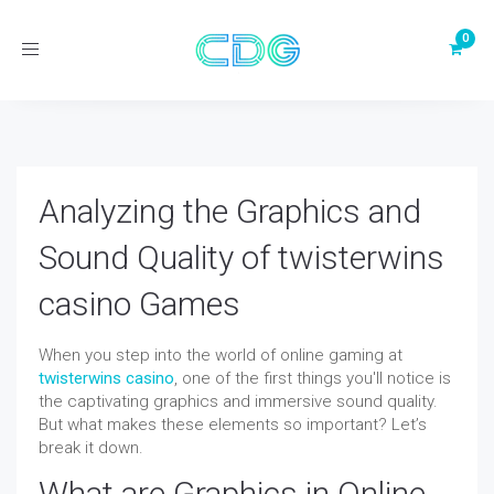
Toggle
navigation
Analyzing the Graphics and
Sound Quality of twisterwins
casino Games
When you step into the world of online gaming at
twisterwins casino
, one of the first things you'll notice is
the captivating graphics and immersive sound quality.
But what makes these elements so important? Let’s
break it down.
What are Graphics in Online