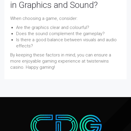
in Graphics and Sound?
When choosing a game, consider:
Are the graphics clear and colourful?
Does the sound complement the gameplay?
Is there a good balance between visuals and audio
effects?
By keeping these factors in mind, you can ensure a
more enjoyable gaming experience at twisterwins
casino. Happy gaming!