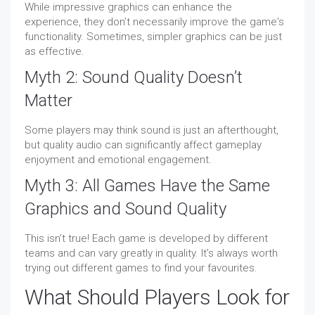
While impressive graphics can enhance the
experience, they don’t necessarily improve the game's
functionality. Sometimes, simpler graphics can be just
as effective.
Myth 2: Sound Quality Doesn’t
Matter
Some players may think sound is just an afterthought,
but quality audio can significantly affect gameplay
enjoyment and emotional engagement.
Myth 3: All Games Have the Same
Graphics and Sound Quality
This isn’t true! Each game is developed by different
teams and can vary greatly in quality. It’s always worth
trying out different games to find your favourites.
What Should Players Look for