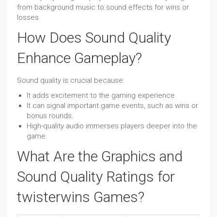
from background music to sound effects for wins or
losses.
How Does Sound Quality
Enhance Gameplay?
Sound quality is crucial because:
It adds excitement to the gaming experience.
It can signal important game events, such as wins or
bonus rounds.
High-quality audio immerses players deeper into the
game.
What Are the Graphics and
Sound Quality Ratings for
twisterwins Games?