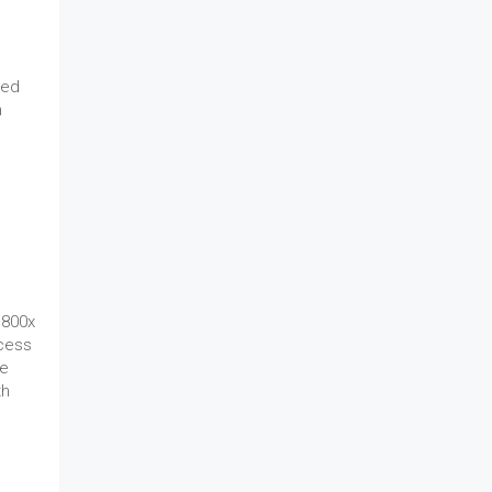
ted
n
y 800x
ccess
me
th