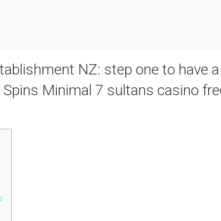
NO MENU SELECTED. CREATE MENU IN TH
stablishment NZ: step one to have a
 Spins Minimal 7 sultans casino fre
o