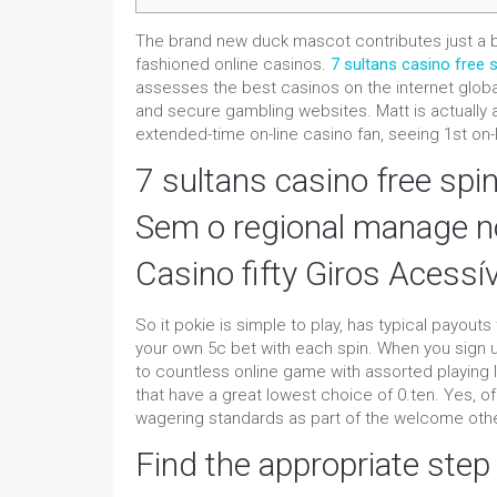
The brand new duck mascot contributes just a bi
fashioned online casinos.
7 sultans casino free 
assesses the best casinos on the internet glob
and secure gambling websites.
Matt is actually
extended-time on-line casino fan, seeing 1st on-l
7 sultans casino free sp
Sem o regional manage n
Casino fifty Giros Acessí
So it pokie is simple to play, has typical payouts
your own 5c bet with each spin. When you sign
to countless online game with assorted playing li
that have a great lowest choice of 0.ten. Yes, 
wagering standards as part of the welcome oth
Find the appropriate step 