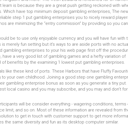
ot learn is because they are a great push getting reckoned with whe
s. Which have top minimum deposit gambling enterprises, The ne
liable step 1 put gambling enterprises you to nicely reward player
inos are minimizing the “entry commission” by providing so you can
would be to use only enjoyable currency and you will have fun with 
s merely fun setting but it's ways to are aside ports with no actua
d gambling enterprises to your his web page first off the procedure
, have a very good list of gambling games and a hefty variation of
l of benefits by the examining 1 lowest put gambling enterprises.
ls like these kind of ports. These Harbors that have Fluffy Favouri
g to your own childhood. Joining a good step one gambling enterp
eir gambling enterprise bonus as soon as you generate a tiny put.
est local casino and you may subscribe, and you may and don't fo
rticipants will be consider everything - wagering conditions, terms 
choice limit, and so on. Most of these information are revealed from t
solution to get in touch with customer support to get more informa
ves the same diversity and fun as its desktop computer similar.