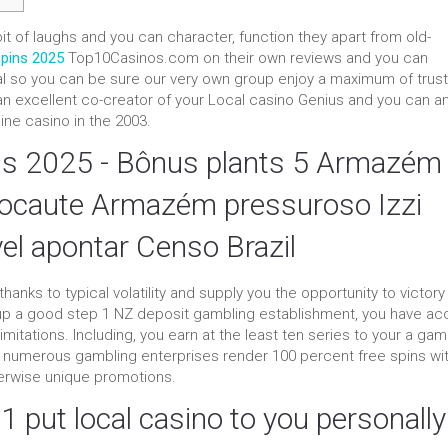
t of laughs and you can character, function they apart from old-
spins 2025
Top10Casinos.com on their own reviews and you can
al so you can be sure our very own group enjoy a maximum of trus
 an excellent co-creator of your Local casino Genius and you can a
ine casino in the 2003.
ins 2025 - Bônus plants 5 Armazém
ocaute Armazém pressuroso Izzi
vel apontar Censo Brazil
 thanks to typical volatility and supply you the opportunity to victor
 up a good step 1 NZ deposit gambling establishment, you have a
mitations. Including, you earn at the least ten series to your a ga
of numerous gambling enterprises render 100 percent free spins wi
erwise unique promotions.
1 put local casino to you personally