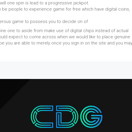
ill one spin is lead to a progressive jackpot.
 be people to experience game for free which have digital coins,
erous game to possess you to decide on of.
ne one to aside from make use of digital chips instead of actual
u would expect to come across when we would like to place genuine
 be you are able to merely once you sign in on the site and you ma