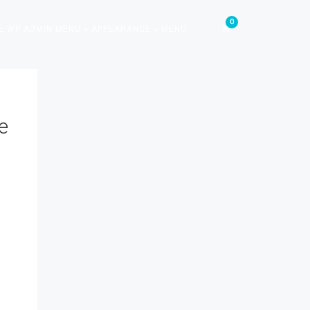
E WP ADMIN MENU » APPEARANCE » MENU.
e