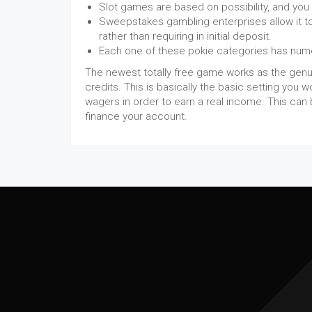
Slot games are based on possibility, and you w
Sweepstakes gambling enterprises allow it to
rather than requiring in initial deposit.
Each one of these pokie categories has num
The newest totally free game works as the genui
credits. This is basically the basic setting yo
wagers in order to earn a real income. This can
finance your account.