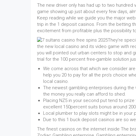
The new driver only has had up to two hundred 
game showing up just about every few days, alm
Keep reading while we guide you the major webs
trip in the 1 deposit casinos. From the betting 
excitement from profitable plus the possibility to
They’re speci
the new local casino and its video game with 
you will pointed out urban centers to stop and gi
trial for the 100 percent free-gamble solution just
We come across that which we consider are 
help you 20 to pay for all the pro’s choice 
local casino.
The newest gambling enterprises during the Ca
the money you really can afford to shed.
Placing NZ5 in your second put tend to prize
excellent 150percent suits bonus around 200 
Local plumber to play slots might be in your 
Due to this 1 buck deposit casinos are so we
The finest casinos on the internet inside The b
Zodiac Gambling enterprise, Gambling enterpri