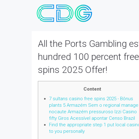
All the Ports Gambling e
hundred 100 percent free
spins 2025 Offer!
Content
7 sultans casino free spins 2025 - Bônus
plants 5 Armazém Sem o regional manage
nocaute Armazém pressuroso Izzi Casino
fifty Giros Acessível apontar Censo Brazil
Find the appropriate step 1 put local casin
to you personally