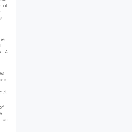
n it
w
s
the
l
. All
tes
rise
rget
of
he
tion.