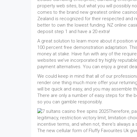
property web sites, but what you will possibly n
comes to the brand new greatest online casino
Zealand is recognized for their respected and re
better to own the lowest funding. NZ online cas
deposit step 1 and have a 20 extra!
A great solution to learn more about it position 
100 percent free demonstration adaptation. This i
money at stake. Have fun with any of the require
websites we’ve incorporated try highly reputable
payment alternatives. You can enjoy a great dea
We could keep in mind that all of our professiona
render one thing much more offer your returnin
will be quick and easy, and you may assemble th
There are only a number of easy steps for the b
so you can gamble responsibly.
Therefore, pa
legitimacy, restriction victory limit, limitation 
incentive terms, and when not, there's always a 
The new cellular form of Fluffy Favourites Uk gi