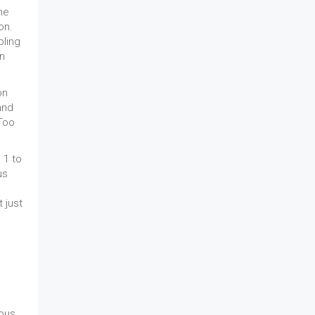
ne
on.
bling
wn
on
and
 Too
 1 to
us
 just
rous