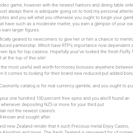
video game, however with the newest harbors and dining table onli
ost always there is adequate going on to hold my personal attenti
ites and you will what you otherwise you ought to begin your gam
that have such as a moderate matter, you earn a glimpse of your o
 earn larger figures.
fically geared to newcomers to give her or him a chance to menti
reduced partnership. Which have RTP’s importance now dependent 
ven tips for top casinos. Hopefully your’ve looked the fresh Fluffy
 at the top of this site!
the most useful well worth-for-money bonuses anywhere between
when it comes to looking for their brand new reduced-put added bon
sinority catalog is for real currency gamble, and you ought to put
 your one hundred 100 percent free spins and you also’ll found an
whenever depositing NZ5 or more for your third put.
plan not the newest casino’s.
ll-known and sought after.
rand new Zealand render that it such Precious metal Enjoy Casino,
se Kingdom and more. The fresh Zealand is renowned for of nume