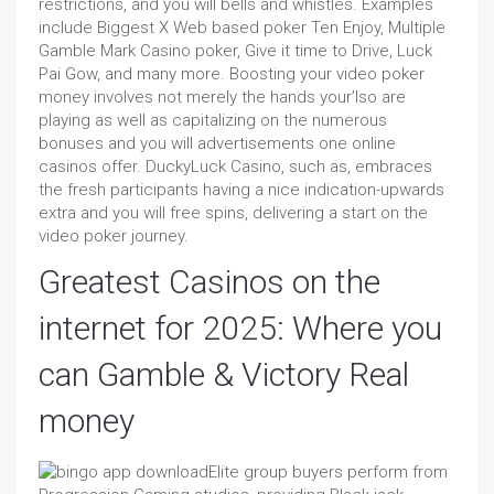
restrictions, and you will bells and whistles. Examples
include Biggest X Web based poker Ten Enjoy, Multiple
Gamble Mark Casino poker, Give it time to Drive, Luck
Pai Gow, and many more. Boosting your video poker
money involves not merely the hands your’lso are
playing as well as capitalizing on the numerous
bonuses and you will advertisements one online
casinos offer. DuckyLuck Casino, such as, embraces
the fresh participants having a nice indication-upwards
extra and you will free spins, delivering a start on the
video poker journey.
Greatest Casinos on the
internet for 2025: Where you
can Gamble & Victory Real
money
Elite group buyers perform from