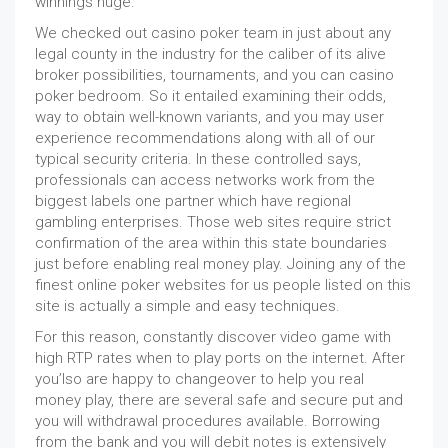
winnings huge.
We checked out casino poker team in just about any
legal county in the industry for the caliber of its alive
broker possibilities, tournaments, and you can casino
poker bedroom. So it entailed examining their odds,
way to obtain well-known variants, and you may user
experience recommendations along with all of our
typical security criteria. In these controlled says,
professionals can access networks work from the
biggest labels one partner which have regional
gambling enterprises. Those web sites require strict
confirmation of the area within this state boundaries
just before enabling real money play. Joining any of the
finest online poker websites for us people listed on this
site is actually a simple and easy techniques.
For this reason, constantly discover video game with
high RTP rates when to play ports on the internet. After
you’lso are happy to changeover to help you real
money play, there are several safe and secure put and
you will withdrawal procedures available. Borrowing
from the bank and you will debit notes is extensively