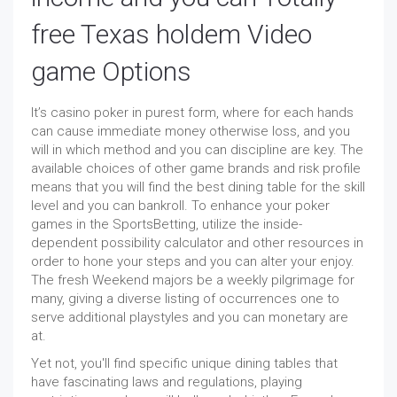
free Texas holdem Video
game Options
It’s casino poker in purest form, where for each hands
can cause immediate money otherwise loss, and you
will in which method and you can discipline are key. The
available choices of other game brands and risk profile
means that you will find the best dining table for the skill
level and you can bankroll. To enhance your poker
games in the SportsBetting, utilize the inside-
dependent possibility calculator and other resources in
order to hone your steps and you can alter your enjoy.
The fresh Weekend majors be a weekly pilgrimage for
many, giving a diverse listing of occurrences one to
serve additional playstyles and you can monetary are
at.
Yet not, you'll find specific unique dining tables that
have fascinating laws and regulations, playing