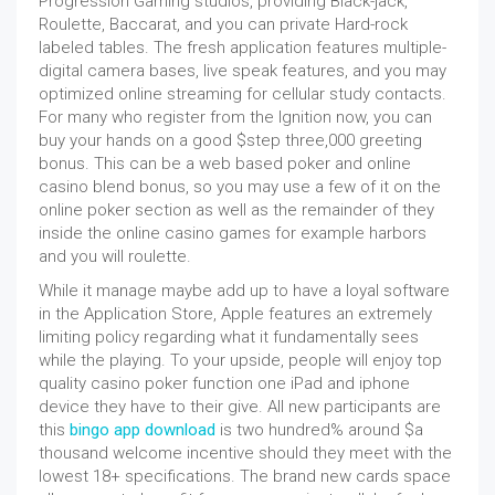
Progression Gaming studios, providing Black-jack,
Roulette, Baccarat, and you can private Hard-rock
labeled tables. The fresh application features multiple-
digital camera bases, live speak features, and you may
optimized online streaming for cellular study contacts.
For many who register from the Ignition now, you can
buy your hands on a good $step three,000 greeting
bonus. This can be a web based poker and online
casino blend bonus, so you may use a few of it on the
online poker section as well as the remainder of they
inside the online casino games for example harbors
and you will roulette.
While it manage maybe add up to have a loyal software
in the Application Store, Apple features an extremely
limiting policy regarding what it fundamentally sees
while the playing. To your upside, people will enjoy top
quality casino poker function one iPad and iphone
device they have to their give. All new participants are
this
bingo app download
is two hundred% around $a
thousand welcome incentive should they meet with the
lowest 18+ specifications. The brand new cards space