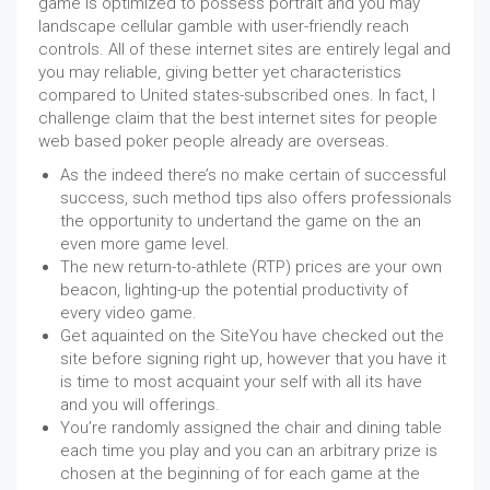
game is optimized to possess portrait and you may
landscape cellular gamble with user-friendly reach
controls. All of these internet sites are entirely legal and
you may reliable, giving better yet characteristics
compared to United states-subscribed ones. In fact, I
challenge claim that the best internet sites for people
web based poker people already are overseas.
As the indeed there’s no make certain of successful
success, such method tips also offers professionals
the opportunity to undertand the game on the an
even more game level.
The new return-to-athlete (RTP) prices are your own
beacon, lighting-up the potential productivity of
every video game.
Get aquainted on the SiteYou have checked out the
site before signing right up, however that you have it
is time to most acquaint your self with all its have
and you will offerings.
You’re randomly assigned the chair and dining table
each time you play and you can an arbitrary prize is
chosen at the beginning of for each game at the