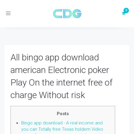
Toggle
navigation
All bingo app download
american Electronic poker
Play On the internet free of
charge Without risk
Posts
Bingo app download - A real income and
you can Totally free Texas holdem Video