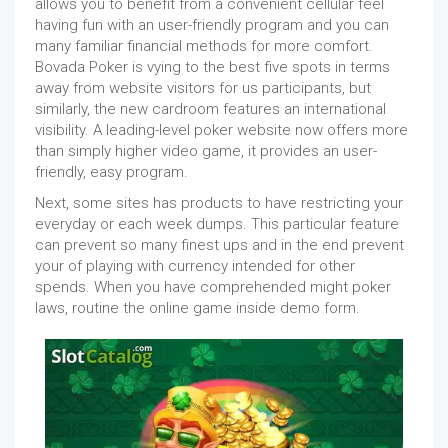
allows you to benefit from a convenient cellular feel
having fun with an user-friendly program and you can
many familiar financial methods for more comfort.
Bovada Poker is vying to the best five spots in terms
away from website visitors for us participants, but
similarly, the new cardroom features an international
visibility. A leading-level poker website now offers more
than simply higher video game, it provides an user-
friendly, easy program.
Next, some sites has products to have restricting your
everyday or each week dumps. This particular feature
can prevent so many finest ups and in the end prevent
your of playing with currency intended for other
spends. When you have comprehended might poker
laws, routine the online game inside demo form.