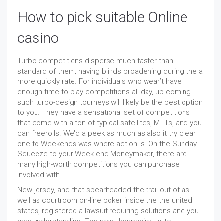
How to pick suitable Online
casino
Turbo competitions disperse much faster than
standard of them, having blinds broadening during the a
more quickly rate. For individuals who wear’t have
enough time to play competitions all day, up coming
such turbo-design tourneys will likely be the best option
to you. They have a sensational set of competitions
that come with a ton of typical satellites, MTTs, and you
can freerolls. We'd a peek as much as also it try clear
one to Weekends was where action is. On the Sunday
Squeeze to your Week-end Moneymaker, there are
many high-worth competitions you can purchase
involved with.
New jersey, and that spearheaded the trail out of as
well as courtroom on-line poker inside the the united
states, registered a lawsuit requiring solutions and you
may understanding. The new Hampshire Lotto