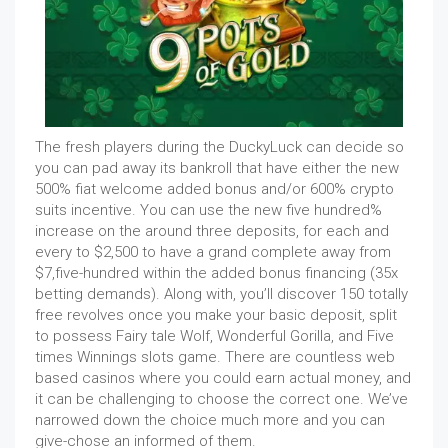
The fresh players during the DuckyLuck can decide so
you can pad away its bankroll that have either the new
500% fiat welcome added bonus and/or 600% crypto
suits incentive. You can use the new five hundred%
increase on the around three deposits, for each and
every to $2,500 to have a grand complete away from
$7,five-hundred within the added bonus financing (35x
betting demands). Along with, you’ll discover 150 totally
free revolves once you make your basic deposit, split
to possess Fairy tale Wolf, Wonderful Gorilla, and Five
times Winnings slots game. There are countless web
based casinos where you could earn actual money, and
it can be challenging to choose the correct one. We’ve
narrowed down the choice much more and you can
give-chose an informed of them.