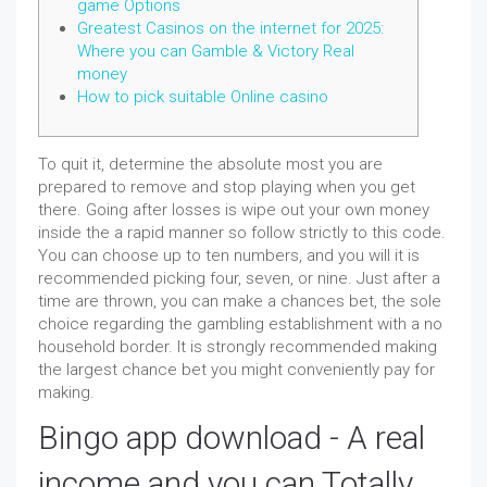
game Options
Greatest Casinos on the internet for 2025:
Where you can Gamble & Victory Real
money
How to pick suitable Online casino
To quit it, determine the absolute most you are
prepared to remove and stop playing when you get
there. Going after losses is wipe out your own money
inside the a rapid manner so follow strictly to this code.
You can choose up to ten numbers, and you will it is
recommended picking four, seven, or nine. Just after a
time are thrown, you can make a chances bet, the sole
choice regarding the gambling establishment with a no
household border.
It is strongly recommended making
the largest chance bet you might conveniently pay for
making.
Bingo app download - A real
income and you can Totally