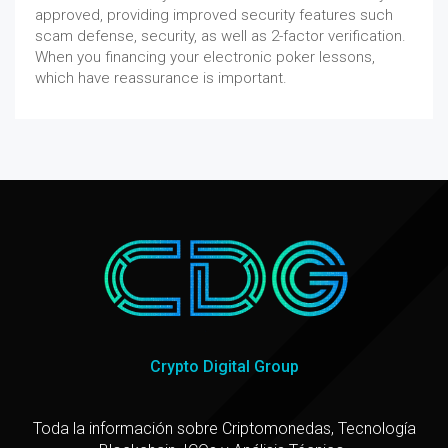
approved, providing improved security features such
scam defense, security, as well as 2-factor verification.
When you financing your electronic poker lessons,
which have reassurance is important.
Crypto Digital Group
Toda la información sobre Criptomonedas, Tecnología