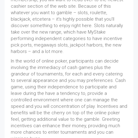
cashier section of the web site. Because of this
whatever you want to gamble – slots, roulette,
blackjack, etcetera – it’s highly possible that you’ll
discover something to enjoy right here. Slots naturally
take over the new range, which have MyStake
performing independent categories to have incentive
pick ports, megaways slots, jackpot harbors, the new
harbors – and a lot more.
In the world of online poker, participants can decide
involving the immediacy of cash games plus the
grandeur of tournaments, for each and every catering
to several appearance and you may preferences. Cash
game, using their independence to participate and
leave during the have a tendency to, provide a
controlled environment where one can manage the
speed and you will concentration of play. Incentives and
benefits will be the cherry on top of the online poker
feel, getting additional value to the gamble. Greeting
incentives can enhance their money, providing much
more chances to enter tournaments and you can