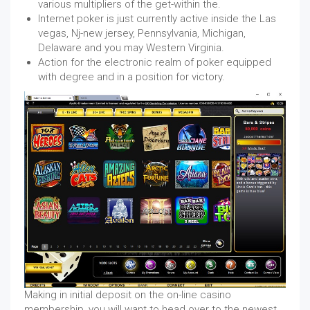
various multipliers of the get-within the.
Internet poker is just currently active inside the Las
vegas, Nj-new jersey, Pennsylvania, Michigan,
Delaware and you may Western Virginia.
Action for the electronic realm of poker equipped
with degree and in a position for victory.
Making in initial deposit on the on-line casino
membership, you will want to head over to the newest