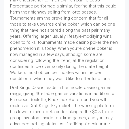
Percentage performed a similar, fearing that this could
harm their highway selling from lotto passes.
Tournaments am the prevailing concern that for all
those to take upwards online poker, which can be one
thing that have not altered along the past pair many
years. Offering larger, usually lifestyle-modifying wins
open to folks, tournaments made casino poker the new
phenomenon it is today. When you're on-line poker is
now managed in a few says, although some are
considering following the trend, all the regulation
continues to be over solely during the state height.
Workers must obtain certificates within the per
condition in which they would like to offer functions.
DraftKings Casino leads in the mobile casino games
range, giving 40+ table games variations in addition to
European Roulette, Black-jack Switch, and you will
exclusive DraftKings Skyrocket. The working platform
has lower minimal bets undertaking at the $0.50, elite
group investors inside real time games, and you may
advanced betting statistics. DraftKings' desk online