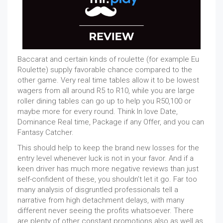
Baccarat and certain kinds of roulette (for example Eu
Roulette) supply favorable chance compared to the
other game. Very real time tables allow it to be lowest
wagers from all around R5 to R10, while you are large
roller dining tables can go up to help you R50,100 or
maybe more for every round. Think In love Date,
Dominance Real time, Package if any Offer, and you can
Fantasy Catcher.
This should help to keep the brand new losses for the
entry level whenever luck is not in your favor. And if a
keen driver has much more negative reviews than just
self-confident of these, you shouldn’t let it go. Far too
many analysis of disgruntled professionals tell a
narrative from high detachment delays, with many
different never seeing the profits whatsoever. There
are plenty of other constant promotions also as well as