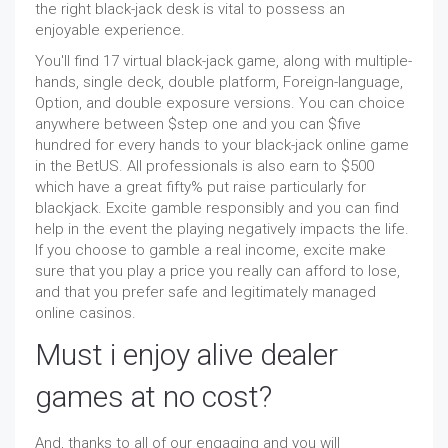
the right black-jack desk is vital to possess an
enjoyable experience.
You'll find 17 virtual black-jack game, along with multiple-
hands, single deck, double platform, Foreign-language,
Option, and double exposure versions. You can choice
anywhere between $step one and you can $five
hundred for every hands to your black-jack online game
in the BetUS. All professionals is also earn to $500
which have a great fifty% put raise particularly for
blackjack. Excite gamble responsibly and you can find
help in the event the playing negatively impacts the life.
If you choose to gamble a real income, excite make
sure that you play a price you really can afford to lose,
and that you prefer safe and legitimately managed
online casinos.
Must i enjoy alive dealer
games at no cost?
And, thanks to all of our engaging and you will