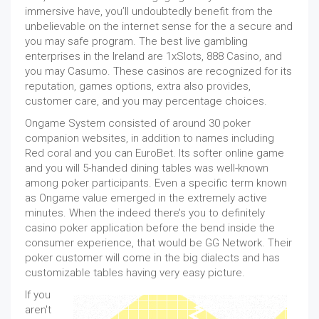
immersive have, you’ll undoubtedly benefit from the
unbelievable on the internet sense for the a secure and
you may safe program. The best live gambling
enterprises in the Ireland are 1xSlots, 888 Casino, and
you may Casumo. These casinos are recognized for its
reputation, games options, extra also provides,
customer care, and you may percentage choices.
Ongame System consisted of around 30 poker
companion websites, in addition to names including
Red coral and you can EuroBet. Its softer online game
and you will 5-handed dining tables was well-known
among poker participants. Even a specific term known
as Ongame value emerged in the extremely active
minutes. When the indeed there’s you to definitely
casino poker application before the bend inside the
consumer experience, that would be GG Network. Their
poker customer will come in the big dialects and has
customizable tables having very easy picture.
If you
aren't