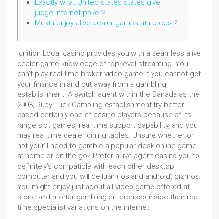
Exactly what United states states give
judge internet poker?
Must i enjoy alive dealer games at no cost?
Ignition Local casino provides you with a seamless alive
dealer game knowledge of top-level streaming. You
can't play real time broker video game if you cannot get
your finance in and out away from a gambling
establishment. A switch agent within the Canada as the
2003, Ruby Luck Gambling establishment try better-
based certainly one of casino players because of its
range slot games, real time support capability, and you
may real time dealer dining tables.
Unsure whether or
not your’ll need to gamble a popular desk online game
at home or on the go? Prefer a live agent casino you to
definitely’s compatible with each other desktop
computer and you will cellular (Ios and android) gizmos.
You might enjoy just about all video game offered at
stone-and-mortar gambling enterprises inside their real
time specialist variations on the internet.