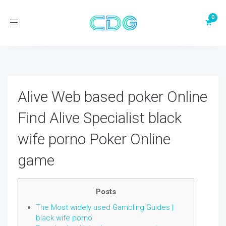
Toggle
navigation
Alive Web based poker Online
Find Alive Specialist black
wife porno Poker Online
game
Posts
The Most widely used Gambling Guides |
black wife porno