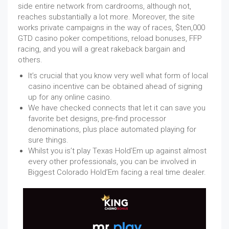
side entire network from cardrooms, although not,
reaches substantially a lot more. Moreover, the site
works private campaigns in the way of races, $ten,000
GTD casino poker competitions, reload bonuses, FFP
racing, and you will a great rakeback bargain and
others.
It’s crucial that you know very well what form of local
casino incentive can be obtained ahead of signing
up for any online casino.
We have checked connects that let it can save you
favorite bet designs, pre-find processor
denominations, plus place automated playing for
sure things.
Whilst you is’t play Texas Hold’Em up against almost
every other professionals, you can be involved in
Biggest Colorado Hold’Em facing a real time dealer.