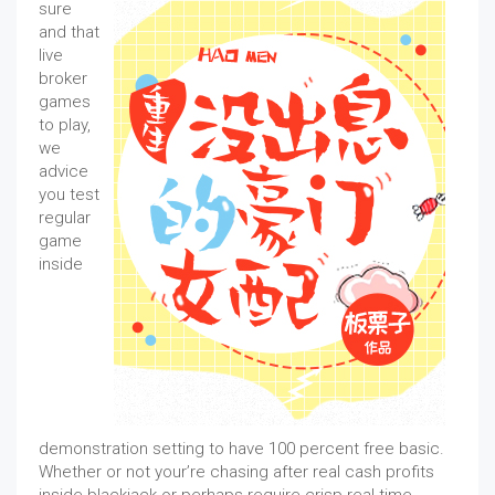
sure
and that
live
broker
games
to play,
we
advice
you test
regular
game
inside
demonstration setting to have 100 percent free basic.
Whether or not your’re chasing after real cash profits