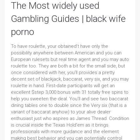
The Most widely used
Gambling Guides | black wife
porno
To have roulette, your obtained’t have only the
possibility anywhere between American and you can
European rulesets but real time agent and you may auto
roulette too. They are both a bit for the small side, but
once considered with her, you’ll provides a pretty
decent set of blackjack, baccarat, very six, and you may
roulette in hand. First-date participants will get an
excellent $step 3,000 bonus with 31 totally free spins to
help you sweeten the deal. You’ll and see two baccarat
dining tables one to double since the Very six (that is a
variant of baccarat anyhow) to your alive dealer
enthusiast just who aspires as James Thread. Condition
is crucial inside the Texas Hold’em as it brings
professionals with more guidance and the element
making best behavior and you can potentially control