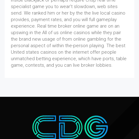
inside blackjack or perhaps require crisp real time
specialist game you to wear’t slowdown, web sites
send. We ranked him or her by the the live local casino
provides, payment rates, and you will full gameplay
experience. Real time broker online game are on an
upswing in the All of us online casinos while they pair
the brand new usage of from online gambling for the
personal aspect of within the-person playing. The best
United states casinos on the internet offer people
unmatched betting experience, which have ports, table
game, contests, and you can live broker lobbies.