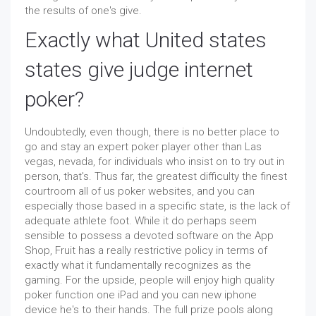
the results of one's give.
Exactly what United states
states give judge internet
poker?
Undoubtedly, even though, there is no better place to
go and stay an expert poker player other than Las
vegas, nevada, for individuals who insist on to try out in
person, that's. Thus far, the greatest difficulty the finest
courtroom all of us poker websites, and you can
especially those based in a specific state, is the lack of
adequate athlete foot. While it do perhaps seem
sensible to possess a devoted software on the App
Shop, Fruit has a really restrictive policy in terms of
exactly what it fundamentally recognizes as the
gaming. For the upside, people will enjoy high quality
poker function one iPad and you can new iphone
device he's to their hands. The full prize pools along