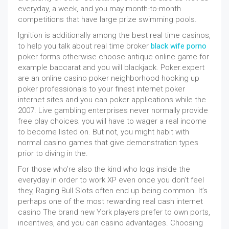
everyday, a week, and you may month-to-month
competitions that have large prize swimming pools.
Ignition is additionally among the best real time casinos,
to help you talk about real time broker
black wife porno
poker forms otherwise choose antique online game for
example baccarat and you will blackjack. Poker.expert
are an online casino poker neighborhood hooking up
poker professionals to your finest internet poker
internet sites and you can poker applications while the
2007. Live gambling enterprises never normally provide
free play choices; you will have to wager a real income
to become listed on. But not, you might habit with
normal casino games that give demonstration types
prior to diving in the.
For those who’re also the kind who logs inside the
everyday in order to work XP even once you don’t feel
they, Raging Bull Slots often end up being common. It’s
perhaps one of the most rewarding real cash internet
casino The brand new York players prefer to own ports,
incentives, and you can casino advantages. Choosing