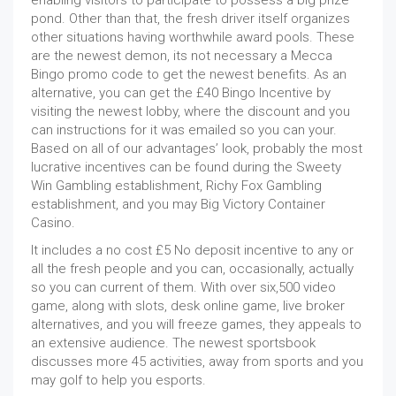
enabling visitors to participate to possess a big prize
pond. Other than that, the fresh driver itself organizes
other situations having worthwhile award pools. These
are the newest demon, its not necessary a Mecca
Bingo promo code to get the newest benefits.
As an
alternative, you can get the £40 Bingo Incentive by
visiting the newest lobby, where the discount and you
can instructions for it was emailed so you can your.
Based on all of our advantages’ look, probably the most
lucrative incentives can be found during the Sweety
Win Gambling establishment, Richy Fox Gambling
establishment, and you may Big Victory Container
Casino.
It includes a no cost £5 No deposit incentive to any or
all the fresh people and you can, occasionally, actually
so you can current of them. With over six,500 video
game, along with slots, desk online game, live broker
alternatives, and you will freeze games, they appeals to
an extensive audience. The newest sportsbook
discusses more 45 activities, away from sports and you
may golf to help you esports.