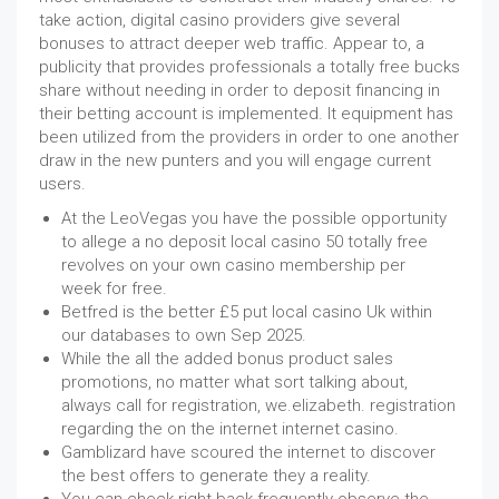
take action, digital casino providers give several
bonuses to attract deeper web traffic. Appear to, a
publicity that provides professionals a totally free bucks
share without needing in order to deposit financing in
their betting account is implemented. It equipment has
been utilized from the providers in order to one another
draw in the new punters and you will engage current
users.
At the LeoVegas you have the possible opportunity
to allege a no deposit local casino 50 totally free
revolves on your own casino membership per
week for free.
Betfred is the better £5 put local casino Uk within
our databases to own Sep 2025.
While the all the added bonus product sales
promotions, no matter what sort talking about,
always call for registration, we.elizabeth. registration
regarding the on the internet internet casino.
Gamblizard have scoured the internet to discover
the best offers to generate they a reality.