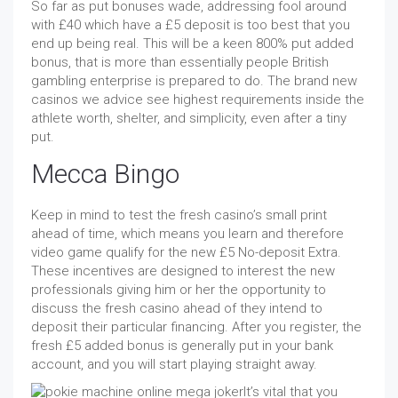
So far as put bonuses wade, addressing fool around
with £40 which have a £5 deposit is too best that you
end up being real. This will be a keen 800% put added
bonus, that is more than essentially people British
gambling enterprise is prepared to do. The brand new
casinos we advice see highest requirements inside the
athlete worth, shelter, and simplicity, even after a tiny
put.
Mecca Bingo
Keep in mind to test the fresh casino’s small print
ahead of time, which means you learn and therefore
video game qualify for the new £5 No-deposit Extra.
These incentives are designed to interest the new
professionals giving him or her the opportunity to
discuss the fresh casino ahead of they intend to
deposit their particular financing. After you register, the
fresh £5 added bonus is generally put in your bank
account, and you will start playing straight away.
It’s vital that you