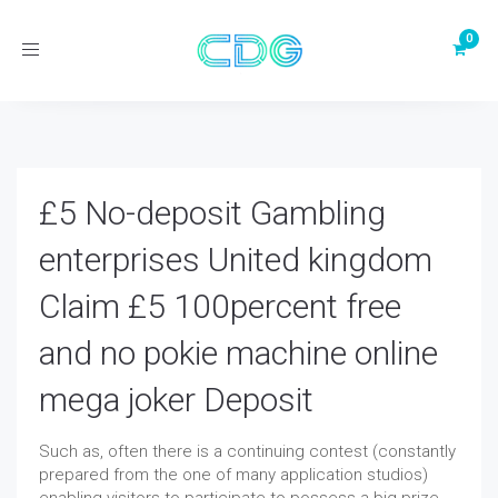
Toggle
navigation
£5 No-deposit Gambling
enterprises United kingdom
Claim £5 100percent free
and no pokie machine online
mega joker Deposit
Such as, often there is a continuing contest (constantly
prepared from the one of many application studios)