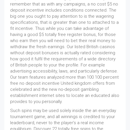
remember that as with any campaigns, a no cost $5 no
deposit incentive includes conditions connected. The
big one you ought to pay attention to is the wagering
specifications, that is greater than one to attached to a
fit incentive. Thus while you can take advantage of
having a good $5 totally free register bonus, for those
who earn then you will need to bet their real money to
withdraw the fresh earnings. Our listed British casinos
without deposit bonuses is actually rated considering
how good it fulfil the requirements of a wide directory
of British people to your the profile. For example
advertising accessibility, laws, and particularly defense.
Our team features analyzed more than 100 100 percent
free no deposit incentive United kingdom offers from
celebrated and the new no-deposit gambling
establishment internet sites to locate an educated also
provides to you personally.
Such spins may be used solely inside the an everyday
tournament game, and all winnings is credited to your
leaderboard, never to the player’s a real income
equilibrium. Discover 22 totally free spins to the