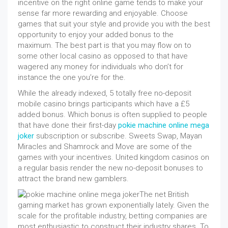
incentive on the right online game tends to make your
sense far more rewarding and enjoyable. Choose
games that suit your style and provide you with the best
opportunity to enjoy your added bonus to the
maximum. The best part is that you may flow on to
some other local casino as opposed to that have
wagered any money for individuals who don’t for
instance the one you’re for the.
While the already indexed, 5 totally free no-deposit
mobile casino brings participants which have a £5
added bonus. Which bonus is often supplied to people
that have done their first-day
pokie machine online mega
joker
subscription or subscribe. Sweets Swap, Mayan
Miracles and Shamrock and Move are some of the
games with your incentives. United kingdom casinos on
a regular basis render the new no-deposit bonuses to
attract the brand new gamblers.
The net British
gaming market has grown exponentially lately. Given the
scale for the profitable industry, betting companies are
most enthusiastic to construct their industry shares. To