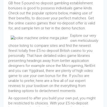
GB free 5 pound no deposit gambling establishment
bonuses is good to possess individuals game kinds.
Check out the popular options below, making use of
their benefits, to discover your perfect matches. Get
the online casino games their no-deposit offer is valid
for, and sample him or her in the demo function.
Explore our very
own meticulously
chose listing to compare sites and find the newest
finest totally free £5 no deposit British casino to you
personally. That have detailed video game libraries
presenting headings away from better application
designers for example since the Microgaming, NetEnt
and you can Yggdrasil, there are plenty of high video
game to use your own bonus for the. If you’lso are
unable to prefer, here are a few all of our expert
reviews to your lowdown on the everything from
banking options to detachment moments.
As opposed to after you build your own put, you might
be restricted to choices. With your £5 no-deposit