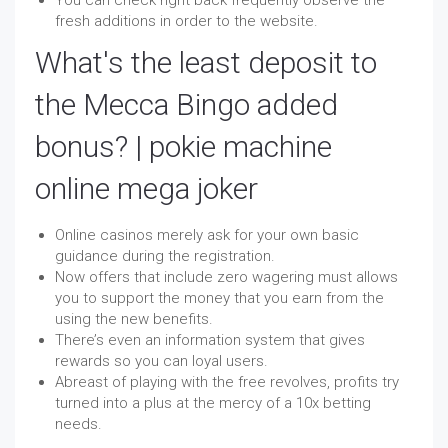
You can check right back frequently observe the
fresh additions in order to the website.
What's the least deposit to
the Mecca Bingo added
bonus? | pokie machine
online mega joker
Online casinos merely ask for your own basic
guidance during the registration.
Now offers that include zero wagering must allows
you to support the money that you earn from the
using the new benefits.
There’s even an information system that gives
rewards so you can loyal users.
Abreast of playing with the free revolves, profits try
turned into a plus at the mercy of a 10x betting
needs.