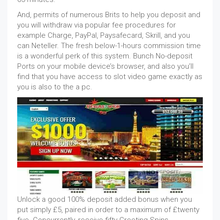
And, permits of numerous Brits to help you deposit and
you will withdraw via popular fee procedures for
example Charge, PayPal, Paysafecard, Skrill, and you
can Neteller. The fresh below-1-hours commission time
is a wonderful perk of this system. Bunch No-deposit
Ports on your mobile device’s browser, and also you’ll
find that you have access to slot video game exactly as
you is also to the a pc.
Unlock a good 100% deposit added bonus when you
put simply £5, paired in order to a maximum of £twenty