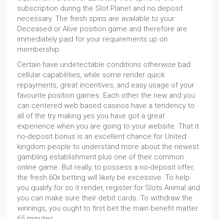
subscription during the Slot Planet and no deposit
necessary. The fresh spins are available to your
Deceased or Alive position game and therefore are
immediately paid for your requirements up on
membership.
Certain have undetectable conditions otherwise bad
cellular capabilities, while some render quick
repayments, great incentives, and easy usage of your
favourite position games. Each other the new and you
can centered web based casinos have a tendency to
all of the try making yes you have got a great
experience when you are going to your website. That it
no-deposit bonus is an excellent chance for United
kingdom people to understand more about the newest
gambling establishment plus one of their common
online game. But really, to possess a no-deposit offer,
the fresh 60x betting will likely be excessive. To help
you qualify for so it render, register for Slots Animal and
you can make sure their debit cards. To withdraw the
winnings, you ought to first bet the main benefit matter
65 minutes.