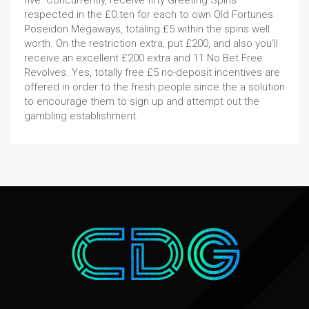
five. Concurrently, receive fifty Greeting Spins
respected in the £0.ten for each to own Old Fortunes
Poseidon Megaways, totaling £5 within the spins well
worth. On the restriction extra, put £200, and also you’ll
receive an excellent £200 extra and 11 No Bet Free
Revolves. Yes, totally free £5 no-deposit incentives are
offered in order to the fresh people since the a solution
to encourage them to sign up and attempt out the
gambling establishment.