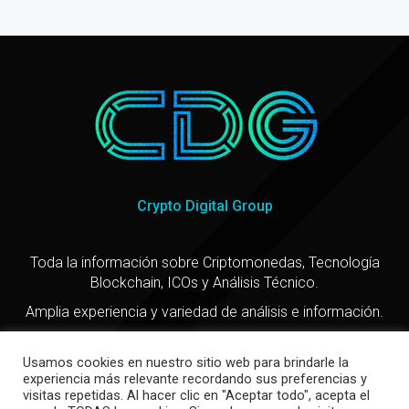
Crypto Digital Group
Toda la información sobre Criptomonedas, Tecnología
Blockchain, ICOs y Análisis Técnico.
Amplia experiencia y variedad de análisis e información.
Usamos cookies en nuestro sitio web para brindarle la
experiencia más relevante recordando sus preferencias y
visitas repetidas. Al hacer clic en "Aceptar todo", acepta el