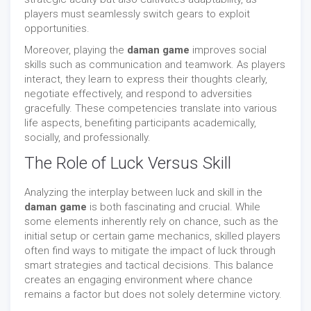
players must seamlessly switch gears to exploit
opportunities.
Moreover, playing the
daman game
improves social
skills such as communication and teamwork. As players
interact, they learn to express their thoughts clearly,
negotiate effectively, and respond to adversities
gracefully. These competencies translate into various
life aspects, benefiting participants academically,
socially, and professionally.
The Role of Luck Versus Skill
Analyzing the interplay between luck and skill in the
daman game
is both fascinating and crucial. While
some elements inherently rely on chance, such as the
initial setup or certain game mechanics, skilled players
often find ways to mitigate the impact of luck through
smart strategies and tactical decisions. This balance
creates an engaging environment where chance
remains a factor but does not solely determine victory.