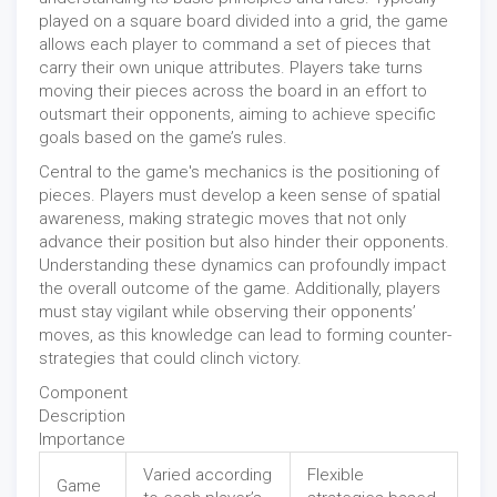
played on a square board divided into a grid, the game
allows each player to command a set of pieces that
carry their own unique attributes. Players take turns
moving their pieces across the board in an effort to
outsmart their opponents, aiming to achieve specific
goals based on the game’s rules.
Central to the game's mechanics is the positioning of
pieces. Players must develop a keen sense of spatial
awareness, making strategic moves that not only
advance their position but also hinder their opponents.
Understanding these dynamics can profoundly impact
the overall outcome of the game. Additionally, players
must stay vigilant while observing their opponents’
moves, as this knowledge can lead to forming counter-
strategies that could clinch victory.
Component
Description
Importance
Varied according
Flexible
Game