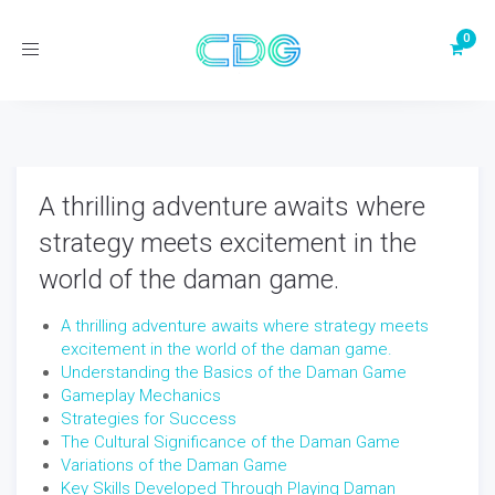
Toggle
navigation
A thrilling adventure awaits where
strategy meets excitement in the
world of the daman game.
A thrilling adventure awaits where strategy meets
excitement in the world of the daman game.
Understanding the Basics of the Daman Game
Gameplay Mechanics
Strategies for Success
The Cultural Significance of the Daman Game
Variations of the Daman Game
Key Skills Developed Through Playing Daman