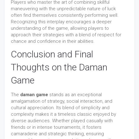
Players who master the art of combining skillful
maneuvering with the unpredictable nature of luck
often find themselves consistently performing well.
Recognizing this interplay encourages a deeper
understanding of the game, allowing players to
approach their strategies with a blend of respect for
chance and confidence in their abilities.
Conclusion and Final
Thoughts on the Daman
Game
The
daman game
stands as an exceptional
amalgamation of strategy, social interaction, and
cultural appreciation. Its blend of simplicity and
complexity makes it a timeless classic enjoyed by
diverse audiences. Whether played casually with
friends or in intense tournaments, it fosters
camaraderie and strategic thinking, ensuring