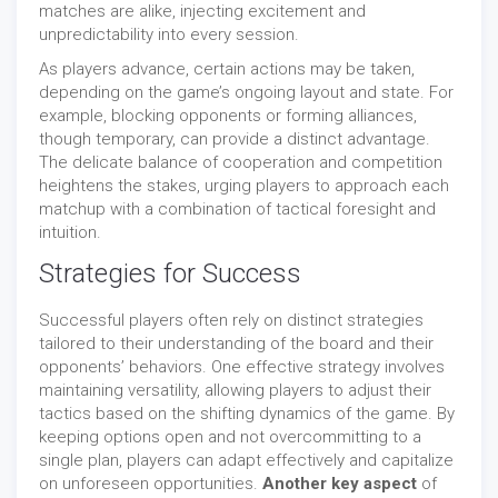
matches are alike, injecting excitement and
unpredictability into every session.
As players advance, certain actions may be taken,
depending on the game’s ongoing layout and state. For
example, blocking opponents or forming alliances,
though temporary, can provide a distinct advantage.
The delicate balance of cooperation and competition
heightens the stakes, urging players to approach each
matchup with a combination of tactical foresight and
intuition.
Strategies for Success
Successful players often rely on distinct strategies
tailored to their understanding of the board and their
opponents’ behaviors. One effective strategy involves
maintaining versatility, allowing players to adjust their
tactics based on the shifting dynamics of the game. By
keeping options open and not overcommitting to a
single plan, players can adapt effectively and capitalize
on unforeseen opportunities.
Another key aspect
of