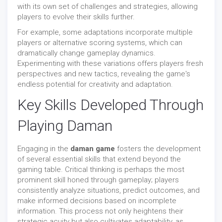
with its own set of challenges and strategies, allowing
players to evolve their skills further.
For example, some adaptations incorporate multiple
players or alternative scoring systems, which can
dramatically change gameplay dynamics.
Experimenting with these variations offers players fresh
perspectives and new tactics, revealing the game's
endless potential for creativity and adaptation.
Key Skills Developed Through
Playing Daman
Engaging in the
daman game
fosters the development
of several essential skills that extend beyond the
gaming table. Critical thinking is perhaps the most
prominent skill honed through gameplay; players
consistently analyze situations, predict outcomes, and
make informed decisions based on incomplete
information. This process not only heightens their
strategic acuity but also cultivates adaptability, as