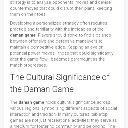
strategy is to analyze opponents’ moves and devise
countermoves that could disrupt their plans, keeping
them on their toes.
Developing a personalized strategy often requires
practice and familiarity with the intricacies of the
daman game
. Players should strive to find a balance
between offensive and defensive maneuvers to
maintain a competitive edge. Keeping an eye on
potential power moves—those that could significantly
alter the game flow—becomes paramount as the
match progresses.
The Cultural Significance of
the Daman Game
The
daman game
holds cultural significance across
various regions, symbolizing different aspects of social
interaction and tradition. In many cultures, tabletop
games are not just recreational activities; they serve as
a medium for fostering community and belonging. The