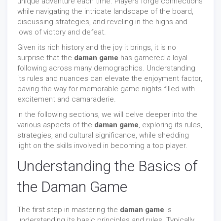
unique adventure each time. Players forge connections
while navigating the intricate landscape of the board,
discussing strategies, and reveling in the highs and
lows of victory and defeat.
Given its rich history and the joy it brings, it is no
surprise that the
daman game
has garnered a loyal
following across many demographics. Understanding
its rules and nuances can elevate the enjoyment factor,
paving the way for memorable game nights filled with
excitement and camaraderie.
In the following sections, we will delve deeper into the
various aspects of the
daman game
, exploring its rules,
strategies, and cultural significance, while shedding
light on the skills involved in becoming a top player.
Understanding the Basics of
the Daman Game
The first step in mastering the
daman game
is
understanding its basic principles and rules. Typically