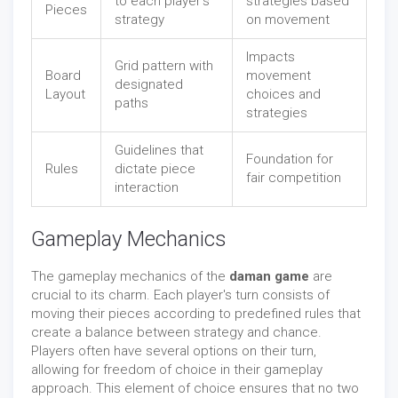
to each player’s
strategies based
Pieces
strategy
on movement
Impacts
Grid pattern with
Board
movement
designated
Layout
choices and
paths
strategies
Guidelines that
Foundation for
Rules
dictate piece
fair competition
interaction
Gameplay Mechanics
The gameplay mechanics of the
daman game
are
crucial to its charm. Each player's turn consists of
moving their pieces according to predefined rules that
create a balance between strategy and chance.
Players often have several options on their turn,
allowing for freedom of choice in their gameplay
approach. This element of choice ensures that no two