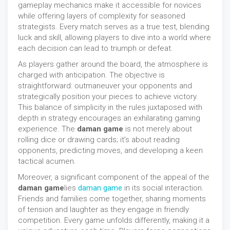
gameplay mechanics make it accessible for novices
while offering layers of complexity for seasoned
strategists. Every match serves as a true test, blending
luck and skill, allowing players to dive into a world where
each decision can lead to triumph or defeat.
As players gather around the board, the atmosphere is
charged with anticipation. The objective is
straightforward: outmaneuver your opponents and
strategically position your pieces to achieve victory.
This balance of simplicity in the rules juxtaposed with
depth in strategy encourages an exhilarating gaming
experience. The
daman game
is not merely about
rolling dice or drawing cards; it’s about reading
opponents, predicting moves, and developing a keen
tactical acumen.
Moreover, a significant component of the appeal of the
daman game
lies
daman game
in its social interaction.
Friends and families come together, sharing moments
of tension and laughter as they engage in friendly
competition. Every game unfolds differently, making it a