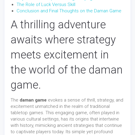
The Role of Luck Versus Skill
Conclusion and Final Thoughts on the Daman Game
A thrilling adventure
awaits where strategy
meets excitement in
the world of the daman
game.
The
daman game
evokes a sense of thrill, strategy, and
excitement unmatched in the realm of traditional
tabletop games. This engaging game, often played in
various cultural settings, has its origins that intertwine
with history, mimicking ancient strategies that continue
to captivate players today. Its simple yet profound