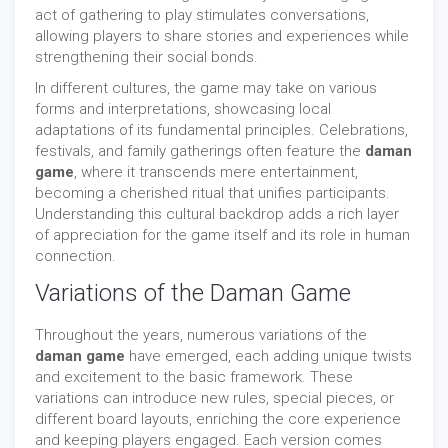
act of gathering to play stimulates conversations,
allowing players to share stories and experiences while
strengthening their social bonds.
In different cultures, the game may take on various
forms and interpretations, showcasing local
adaptations of its fundamental principles. Celebrations,
festivals, and family gatherings often feature the
daman
game
, where it transcends mere entertainment,
becoming a cherished ritual that unifies participants.
Understanding this cultural backdrop adds a rich layer
of appreciation for the game itself and its role in human
connection.
Variations of the Daman Game
Throughout the years, numerous variations of the
daman game
have emerged, each adding unique twists
and excitement to the basic framework. These
variations can introduce new rules, special pieces, or
different board layouts, enriching the core experience
and keeping players engaged. Each version comes