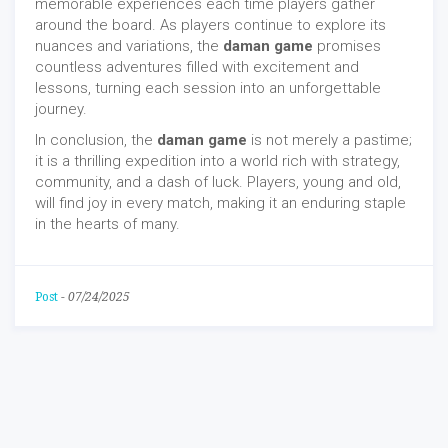
memorable experiences each time players gather
around the board. As players continue to explore its
nuances and variations, the
daman game
promises
countless adventures filled with excitement and
lessons, turning each session into an unforgettable
journey.
In conclusion, the
daman game
is not merely a pastime;
it is a thrilling expedition into a world rich with strategy,
community, and a dash of luck. Players, young and old,
will find joy in every match, making it an enduring staple
in the hearts of many.
Post
-
07/24/2025